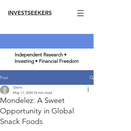
INVESTSEEKERS
Independent Research •
Investing • Financial Freedom
Post
Glenn
May 11, 2024
33 min read
Mondelez: A Sweet
Opportunity in Global
Snack Foods