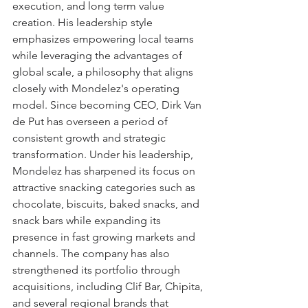
execution, and long term value 
creation. His leadership style 
emphasizes empowering local teams 
while leveraging the advantages of 
global scale, a philosophy that aligns 
closely with Mondelez's operating 
model. Since becoming CEO, Dirk Van 
de Put has overseen a period of 
consistent growth and strategic 
transformation. Under his leadership, 
Mondelez has sharpened its focus on 
attractive snacking categories such as 
chocolate, biscuits, baked snacks, and 
snack bars while expanding its 
presence in fast growing markets and 
channels. The company has also 
strengthened its portfolio through 
acquisitions, including Clif Bar, Chipita, 
and several regional brands that 