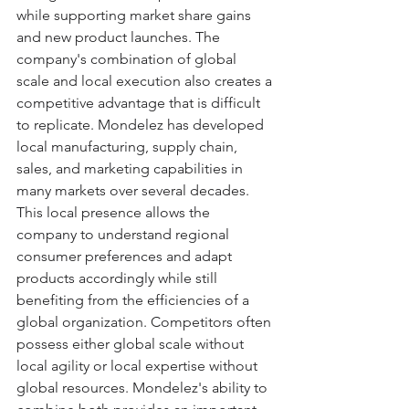
while supporting market share gains 
and new product launches. The 
company's combination of global 
scale and local execution also creates a 
competitive advantage that is difficult 
to replicate. Mondelez has developed 
local manufacturing, supply chain, 
sales, and marketing capabilities in 
many markets over several decades. 
This local presence allows the 
company to understand regional 
consumer preferences and adapt 
products accordingly while still 
benefiting from the efficiencies of a 
global organization. Competitors often 
possess either global scale without 
local agility or local expertise without 
global resources. Mondelez's ability to 