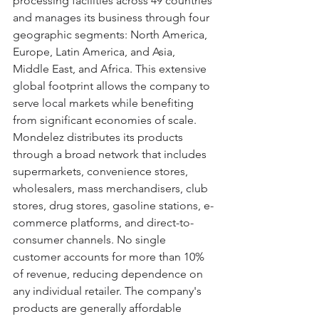
processing facilities across 49 countries 
and manages its business through four 
geographic segments: North America, 
Europe, Latin America, and Asia, 
Middle East, and Africa. This extensive 
global footprint allows the company to 
serve local markets while benefiting 
from significant economies of scale. 
Mondelez distributes its products 
through a broad network that includes 
supermarkets, convenience stores, 
wholesalers, mass merchandisers, club 
stores, drug stores, gasoline stations, e-
commerce platforms, and direct-to-
consumer channels. No single 
customer accounts for more than 10% 
of revenue, reducing dependence on 
any individual retailer. The company's 
products are generally affordable 