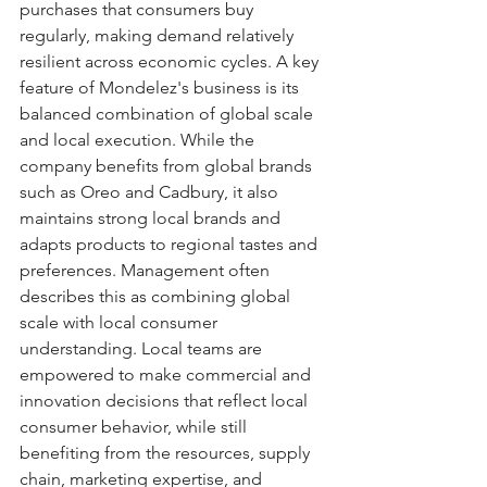
purchases that consumers buy 
regularly, making demand relatively 
resilient across economic cycles. A key 
feature of Mondelez's business is its 
balanced combination of global scale 
and local execution. While the 
company benefits from global brands 
such as Oreo and Cadbury, it also 
maintains strong local brands and 
adapts products to regional tastes and 
preferences. Management often 
describes this as combining global 
scale with local consumer 
understanding. Local teams are 
empowered to make commercial and 
innovation decisions that reflect local 
consumer behavior, while still 
benefiting from the resources, supply 
chain, marketing expertise, and 