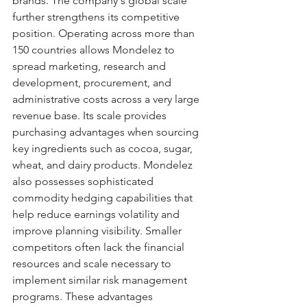
brands. The company's global scale 
further strengthens its competitive 
position. Operating across more than 
150 countries allows Mondelez to 
spread marketing, research and 
development, procurement, and 
administrative costs across a very large 
revenue base. Its scale provides 
purchasing advantages when sourcing 
key ingredients such as cocoa, sugar, 
wheat, and dairy products. Mondelez 
also possesses sophisticated 
commodity hedging capabilities that 
help reduce earnings volatility and 
improve planning visibility. Smaller 
competitors often lack the financial 
resources and scale necessary to 
implement similar risk management 
programs. These advantages 