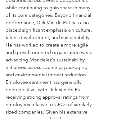
positions across diverse geographies 
while continuing to gain share in many 
of its core categories. Beyond financial 
performance, Dirk Van de Put has also 
placed significant emphasis on culture, 
talent development, and sustainability. 
He has worked to create a more agile 
and growth oriented organization while 
advancing Mondelez's sustainability 
initiatives across sourcing, packaging, 
and environmental impact reduction. 
Employee sentiment has generally 
been positive, with Dirk Van de Put 
receiving strong approval ratings from 
employees relative to CEOs of similarly 
sized companies. Given his extensive 
experience across global consumer 
brands, his successful track record 
prior to joining Mondelez, and the 