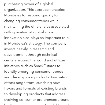
purchasing power of a global 
organization. This approach enables 
Mondelez to respond quickly to 
changing consumer trends while 
maintaining the efficiencies associated 
with operating at global scale. 
Innovation also plays an important role 
in Mondelez's strategy. The company 
invests heavily in research and 
development through technical 
centers around the world and utilizes 
initiatives such as SnackFutures to 
identify emerging consumer trends 
and develop new products. Innovation 
efforts range from launching new 
flavors and formats of existing brands 
to developing products that address 
evolving consumer preferences around 