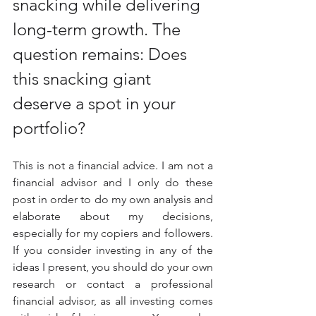
snacking while delivering 
long-term growth. The 
question remains: Does 
this snacking giant 
deserve a spot in your 
portfolio?
This is not a financial advice. I am not a 
financial advisor and I only do these 
post in order to do my own analysis and 
elaborate about my decisions, 
especially for my copiers and followers. 
If you consider investing in any of the 
ideas I present, you should do your own 
research or contact a professional 
financial advisor, as all investing comes 