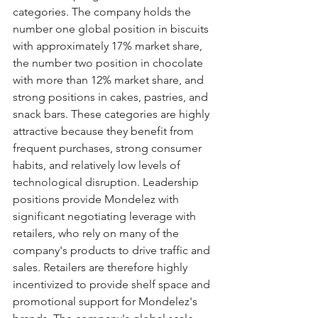
categories. The company holds the 
number one global position in biscuits 
with approximately 17% market share, 
the number two position in chocolate 
with more than 12% market share, and 
strong positions in cakes, pastries, and 
snack bars. These categories are highly 
attractive because they benefit from 
frequent purchases, strong consumer 
habits, and relatively low levels of 
technological disruption. Leadership 
positions provide Mondelez with 
significant negotiating leverage with 
retailers, who rely on many of the 
company's products to drive traffic and 
sales. Retailers are therefore highly 
incentivized to provide shelf space and 
promotional support for Mondelez's 