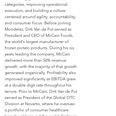
categories, improving operational 
execution, and building a culture 
centered around agility, accountability, 
and consumer focus. Before joining 
Mondelez, Dirk Van de Put served as 
President and CEO of McCain Foods, 
the world's largest manufacturer of 
frozen potato products. During his six 
years leading the company, McCain 
delivered more than 50% revenue 
growth, with the majority of that growth 
generated organically. Profitability also 
improved significantly as EBITDA grew 
at a double digit rate throughout his 
tenure. Prior to McCain, Dirk Van de Put 
served as President of the Global OTC 
Division at Novartis, where he oversaw 
a portfolio of consumer healthcare 