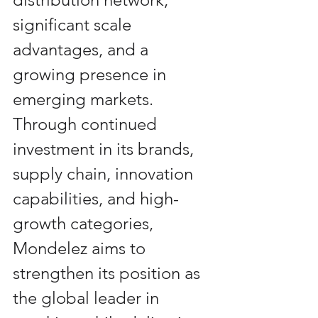
significant scale 
advantages, and a 
growing presence in 
emerging markets. 
Through continued 
investment in its brands, 
supply chain, innovation 
capabilities, and high-
growth categories, 
Mondelez aims to 
strengthen its position as 
the global leader in 