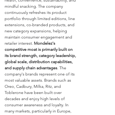
health, convenience, sustainability, and 
mindful snacking. The company 
continuously refreshes its product 
portfolio through limited editions, line 
extensions, co-branded products, and 
new category expansions, helping 
maintain consumer engagement and 
retailer interest. 
Mondelez's 
competitive moat is primarily built on 
its brand strength, category leadership, 
global scale, distribution capabilities, 
and supply chain advantages
. The 
company's brands represent one of its 
most valuable assets. Brands such as 
Oreo, Cadbury, Milka, Ritz, and 
Toblerone have been built over 
decades and enjoy high levels of 
consumer awareness and loyalty. In 
many markets, particularly in Europe, 