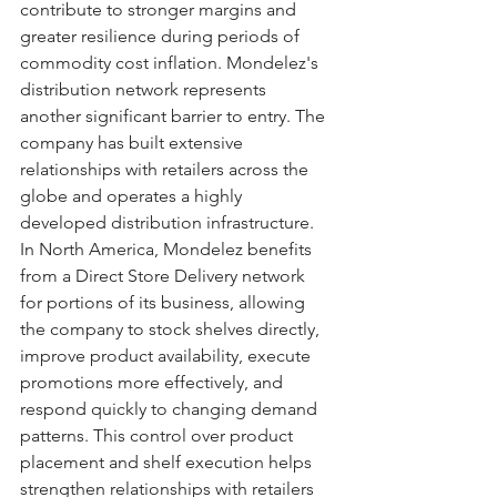
contribute to stronger margins and 
greater resilience during periods of 
commodity cost inflation. Mondelez's 
distribution network represents 
another significant barrier to entry. The 
company has built extensive 
relationships with retailers across the 
globe and operates a highly 
developed distribution infrastructure. 
In North America, Mondelez benefits 
from a Direct Store Delivery network 
for portions of its business, allowing 
the company to stock shelves directly, 
improve product availability, execute 
promotions more effectively, and 
respond quickly to changing demand 
patterns. This control over product 
placement and shelf execution helps 
strengthen relationships with retailers 