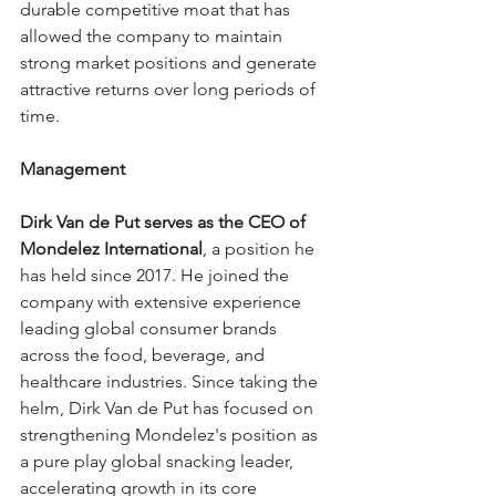
durable competitive moat that has 
allowed the company to maintain 
strong market positions and generate 
attractive returns over long periods of 
time.
Management
Dirk Van de Put serves as the CEO of 
Mondelez International
, a position he 
has held since 2017. He joined the 
company with extensive experience 
leading global consumer brands 
across the food, beverage, and 
healthcare industries. Since taking the 
helm, Dirk Van de Put has focused on 
strengthening Mondelez's position as 
a pure play global snacking leader, 
accelerating growth in its core 