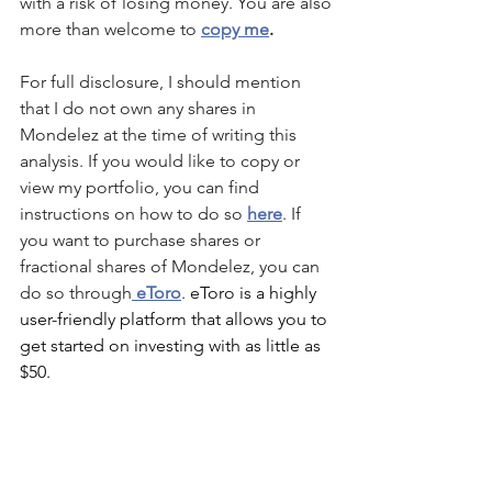
with a risk of losing money. You are also 
more than welcome to 
copy me
.
For full disclosure, I should mention 
that I do not own any shares in 
Mondelez
 at the time of writing this 
analysis. If you would like to copy or 
view my portfolio, you can find 
instructions on how to do so 
here
. If 
you want to purchase shares or 
fractional shares of 
Mondelez
, you can 
do so through
 eToro
. 
eToro is a highly 
user-friendly platform that allows you to 
get started on investing with as little as 
$50.