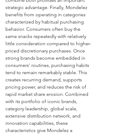
combine both provides an important 
strategic advantage. Finally, Mondelez 
benefits from operating in categories 
characterized by habitual purchasing 
behavior. Consumers often buy the 
same snacks repeatedly with relatively 
little consideration compared to higher-
priced discretionary purchases. Once 
strong brands become embedded in 
consumers' routines, purchasing habits 
tend to remain remarkably stable. This 
creates recurring demand, supports 
pricing power, and reduces the risk of 
rapid market share erosion. Combined 
with its portfolio of iconic brands, 
category leadership, global scale, 
extensive distribution network, and 
innovation capabilities, these 
characteristics give Mondelez a 