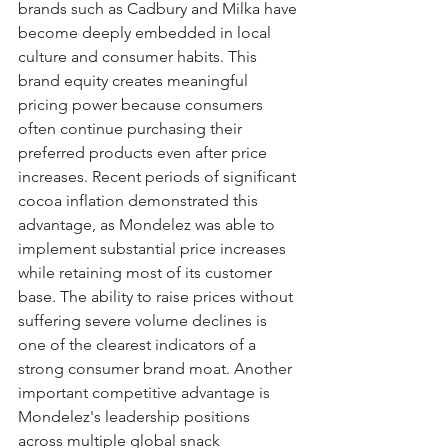
brands such as Cadbury and Milka have 
become deeply embedded in local 
culture and consumer habits. This 
brand equity creates meaningful 
pricing power because consumers 
often continue purchasing their 
preferred products even after price 
increases. Recent periods of significant 
cocoa inflation demonstrated this 
advantage, as Mondelez was able to 
implement substantial price increases 
while retaining most of its customer 
base. The ability to raise prices without 
suffering severe volume declines is 
one of the clearest indicators of a 
strong consumer brand moat. Another 
important competitive advantage is 
Mondelez's leadership positions 
across multiple global snack 