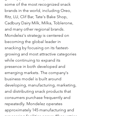
some of the most recognized snack 
brands in the world, including Oreo, 
Ritz, LU, Clif Bar, Tate's Bake Shop, 
Cadbury Dairy Milk, Milka, Toblerone, 
and many other regional brands. 
Mondelez's strategy is centered on 
becoming the global leader in 
snacking by focusing on its fastest-
growing and most attractive categories 
while continuing to expand its 
presence in both developed and 
emerging markets. The company's 
business model is built around 
developing, manufacturing, marketing, 
and distributing snack products that 
consumers purchase frequently and 
repeatedly. Mondelez operates 
approximately 145 manufacturing and 