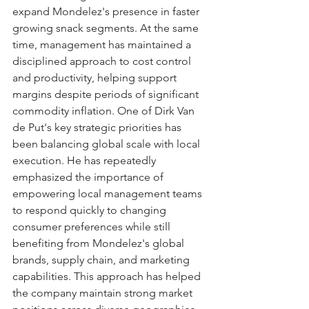
expand Mondelez's presence in faster 
growing snack segments. At the same 
time, management has maintained a 
disciplined approach to cost control 
and productivity, helping support 
margins despite periods of significant 
commodity inflation. One of Dirk Van 
de Put's key strategic priorities has 
been balancing global scale with local 
execution. He has repeatedly 
emphasized the importance of 
empowering local management teams 
to respond quickly to changing 
consumer preferences while still 
benefiting from Mondelez's global 
brands, supply chain, and marketing 
capabilities. This approach has helped 
the company maintain strong market 