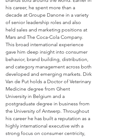
brands sold around the world. Earlier in 
his career, he spent more than a 
decade at Groupe Danone in a variety 
of senior leadership roles and also 
held sales and marketing positions at 
Mars and The Coca-Cola Company. 
This broad international experience 
gave him deep insight into consumer 
behavior, brand building, distribution, 
and category management across both 
developed and emerging markets. Dirk 
Van de Put holds a Doctor of Veterinary 
Medicine degree from Ghent 
University in Belgium and a 
postgraduate degree in business from 
the University of Antwerp. Throughout 
his career he has built a reputation as a 
highly international executive with a 
strong focus on consumer centricity, 