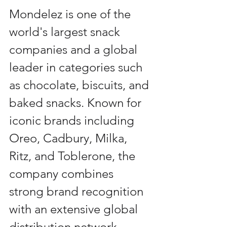
Mondelez is one of the 
world's largest snack 
companies and a global 
leader in categories such 
as chocolate, biscuits, and 
baked snacks. Known for 
iconic brands including 
Oreo, Cadbury, Milka, 
Ritz, and Toblerone, the 
company combines 
strong brand recognition 
with an extensive global 
distribution network, 