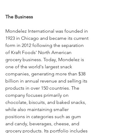
The Business
Mondelez International was founded in 
1923 in Chicago and became its current 
form in 2012 following the separation 
of Kraft Foods' North American 
grocery business. Today, Mondelez is 
one of the world's largest snack 
companies, generating more than $38 
billion in annual revenue and selling its 
products in over 150 countries. The 
company focuses primarily on 
chocolate, biscuits, and baked snacks, 
while also maintaining smaller 
positions in categories such as gum 
and candy, beverages, cheese, and 
grocery products. Its portfolio includes 