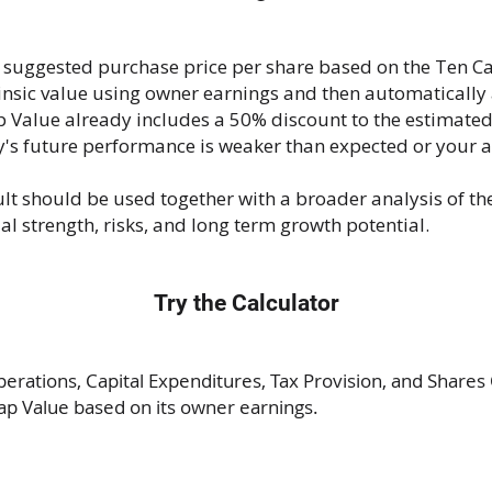
 suggested purchase price per share based on the Ten C
rinsic value using owner earnings and then automatically
Value already includes a 50% discount to the estimated 
y's future performance is weaker than expected or your 
ult should be used together with a broader analysis of t
 strength, risks, and long term growth potential.
Try the Calculator
rations, Capital Expenditures, Tax Provision, and Shares 
ap Value based on its owner earnings.