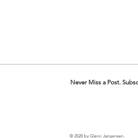
Never Miss a Post. Subs
© 2020 by Glenn Jørgensen.