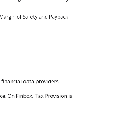
 Margin of Safety and Payback
financial data providers.
ce. On Finbox, Tax Provision is