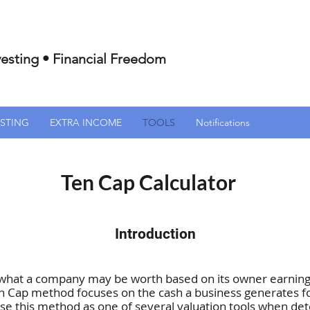
esting • Financial Freedom
ESTING
EXTRA INCOME
TOOLS
Notifications
Ten Cap Calculator
Introduction
 what a company may be worth based on its owner earnings
n Cap method focuses on the cash a business generates fo
I use this method as one of several valuation tools when d