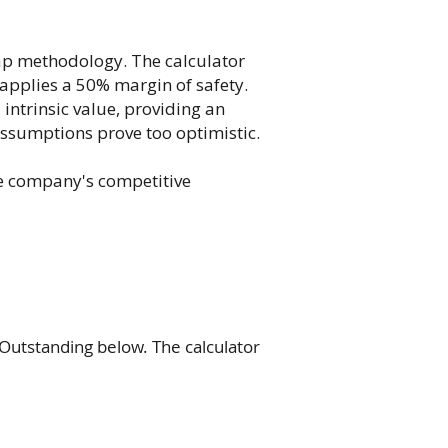
ap methodology. The calculator
 applies a 50% margin of safety.
intrinsic value, providing an
assumptions prove too optimistic.
he company's competitive
Outstanding below. The calculator