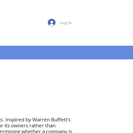
Log In
. Inspired by Warren Buffett's
r its owners rather than
etermining whether a company is