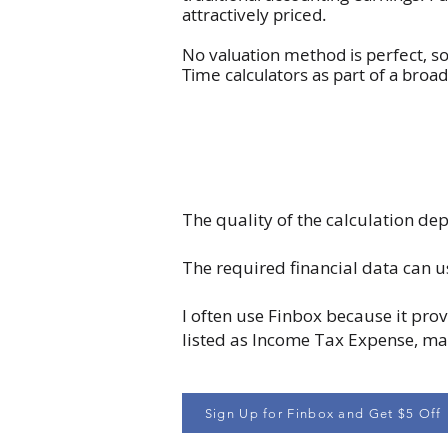
attractively priced.
No valuation method is perfect, s
Time calculators as part of a bro
The quality of the calculation dep
The required financial data can u
I often use Finbox because it prov
listed as Income Tax Expense, maki
Sign Up for Finbox and Get $5 Off