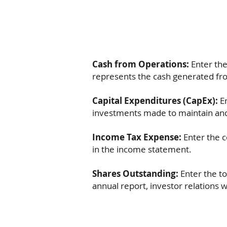
Cash from Operations:
Enter the
represents the cash generated fr
Capital Expenditures (CapEx):
En
investments made to maintain and
Income Tax Expense:
Enter the 
in the income statement.
Shares Outstanding:
Enter the t
annual report, investor relations w