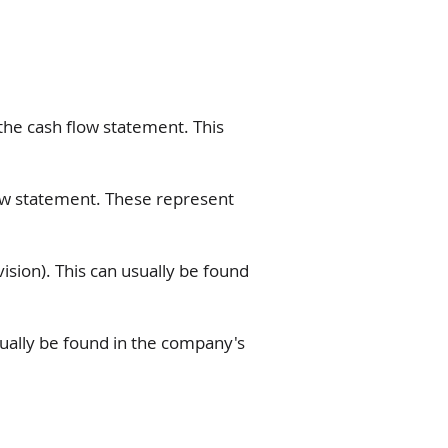
he cash flow statement. This
ow statement. These represent
sion). This can usually be found
sually be found in the company's