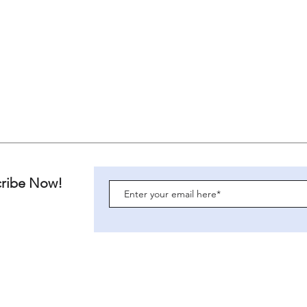
cribe Now!