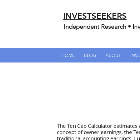
INVESTSEEKERS
Independent Research • Inv
HOME
BLOG
ABOUT
INV
The Ten Cap Calculator estimates
concept of owner earnings, the Te
traditional accounting earnings. 