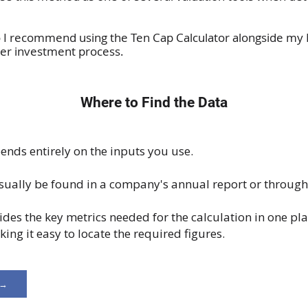
o I recommend using the Ten Cap Calculator alongside my
ader investment process.
Where to Find the Data
ends entirely on the inputs you use.
sually be found in a company's annual report or through 
ides the key metrics needed for the calculation in one pla
ng it easy to locate the required figures.
 →