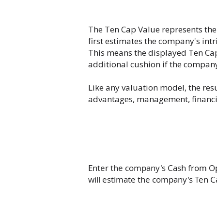
The Ten Cap Value represents the
first estimates the company's int
This means the displayed Ten Cap 
additional cushion if the compan
Like any valuation model, the res
advantages, management, financial
Enter the company's Cash from Ope
will estimate the company's Ten C