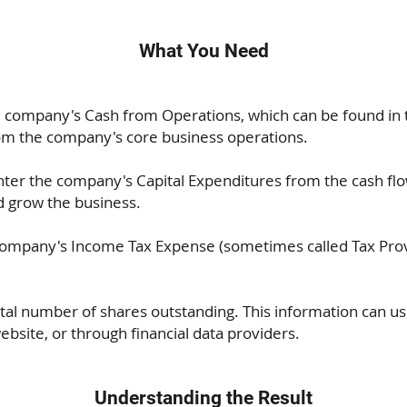
What You Need
 company's Cash from Operations, which can be found in t
om the company's core business operations.
ter the company's Capital Expenditures from the cash fl
 grow the business.
company's Income Tax Expense (sometimes called Tax Provi
otal number of shares outstanding. This information can u
ebsite, or through financial data providers.
Understanding the Result