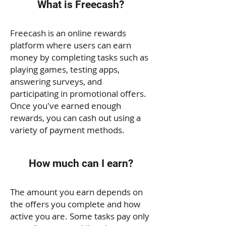
What is Freecash?
Freecash is an online rewards
platform where users can earn
money by completing tasks such as
playing games, testing apps,
answering surveys, and
participating in promotional offers.
Once you've earned enough
rewards, you can cash out using a
variety of payment methods.
How much can I earn?
The amount you earn depends on
the offers you complete and how
active you are. Some tasks pay only