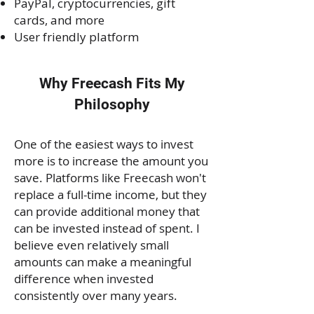
PayPal, cryptocurrencies, gift
cards, and more
User friendly platform
Why Freecash Fits My
Philosophy
One of the easiest ways to invest
more is to increase the amount you
save. Platforms like Freecash won't
replace a full-time income, but they
can provide additional money that
can be invested instead of spent. I
believe even relatively small
amounts can make a meaningful
difference when invested
consistently over many years.