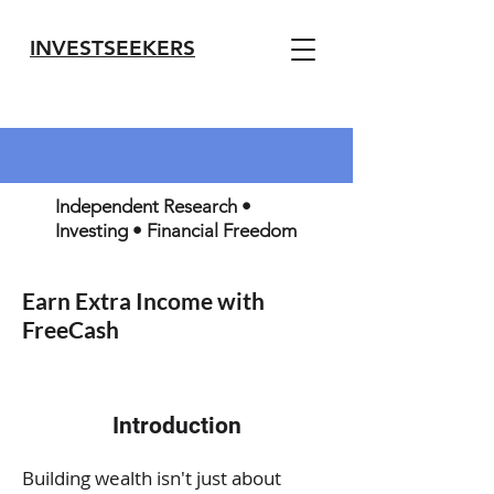
INVESTSEEKERS
Independent Research •
Investing • Financial Freedom
Earn Extra Income with
FreeCash
Introduction
Building wealth isn't just about