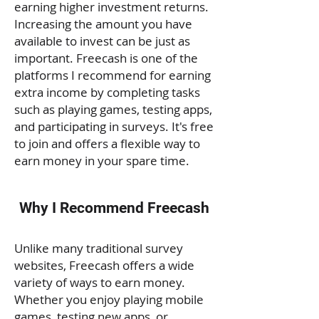
earning higher investment returns.
Increasing the amount you have
available to invest can be just as
important. Freecash is one of the
platforms I recommend for earning
extra income by completing tasks
such as playing games, testing apps,
and participating in surveys. It's free
to join and offers a flexible way to
earn money in your spare time.
Why I Recommend Freecash
Unlike many traditional survey
websites, Freecash offers a wide
variety of ways to earn money.
Whether you enjoy playing mobile
games, testing new apps, or