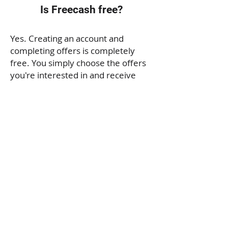
Is Freecash free?
Yes. Creating an account and
completing offers is completely
free. You simply choose the offers
you're interested in and receive
rewards after successfully
completing their requirements.
Is Freecash legitimate?
Freecash is a legitimate rewards
platform used by millions of people
worldwide. However, it's important
to understand that you earn money
by completing specific tasks and
offers, not simply by browsing the