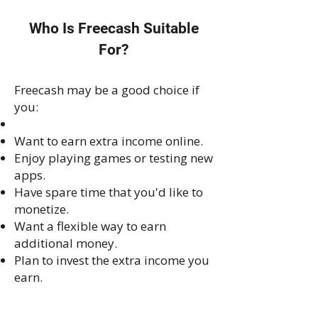
Who Is Freecash Suitable
For?
Freecash may be a good choice if
you:
Want to earn extra income online.
Enjoy playing games or testing new
apps.
Have spare time that you'd like to
monetize.
Want a flexible way to earn
additional money.
Plan to invest the extra income you
earn.