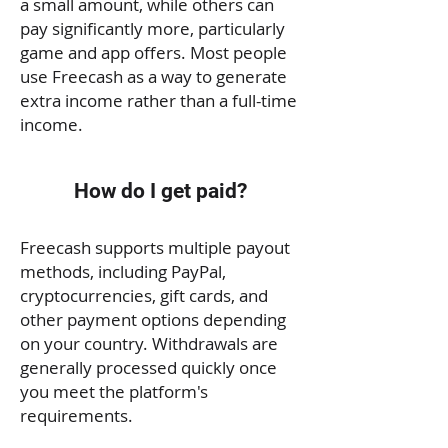
a small amount, while others can
pay significantly more, particularly
game and app offers. Most people
use Freecash as a way to generate
extra income rather than a full-time
income.
How do I get paid?
Freecash supports multiple payout
methods, including PayPal,
cryptocurrencies, gift cards, and
other payment options depending
on your country. Withdrawals are
generally processed quickly once
you meet the platform's
requirements.