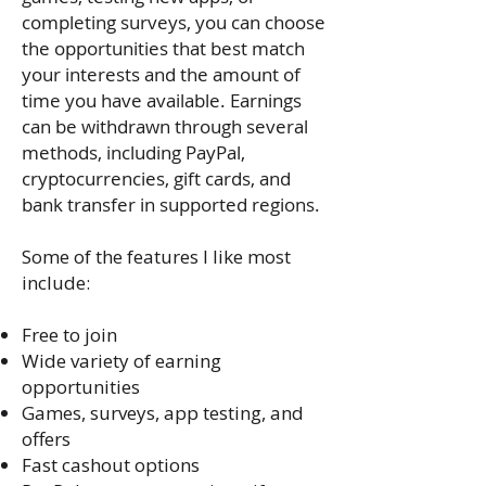
completing surveys, you can choose
the opportunities that best match
your interests and the amount of
time you have available. Earnings
can be withdrawn through several
methods, including PayPal,
cryptocurrencies, gift cards, and
bank transfer in supported regions.
Some of the features I like most
include:
Free to join
Wide variety of earning
opportunities
Games, surveys, app testing, and
offers
Fast cashout options