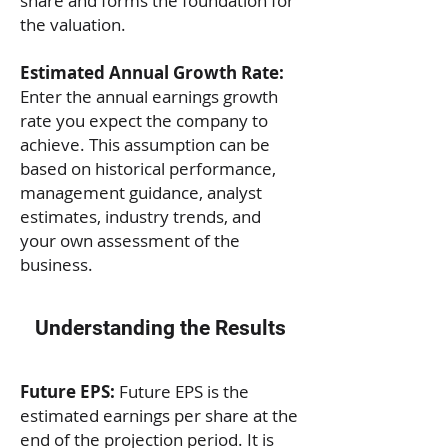
share and forms the foundation for
the valuation.
Estimated Annual Growth Rate:
Enter the annual earnings growth
rate you expect the company to
achieve. This assumption can be
based on historical performance,
management guidance, analyst
estimates, industry trends, and
your own assessment of the
business.
Understanding the Results
Future EPS:
Future EPS is the
estimated earnings per share at the
end of the projection period. It is