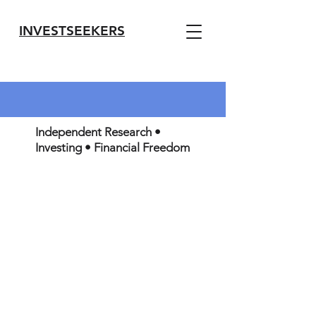
INVESTSEEKERS
Independent Research •
Investing • Financial Freedom