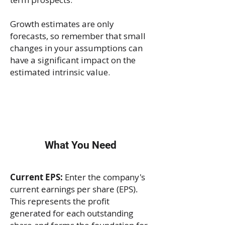
Growth estimates are only
forecasts, so remember that small
changes in your assumptions can
have a significant impact on the
estimated intrinsic value.
What You Need
Current EPS:
Enter the company's
current earnings per share (EPS).
This represents the profit
generated for each outstanding