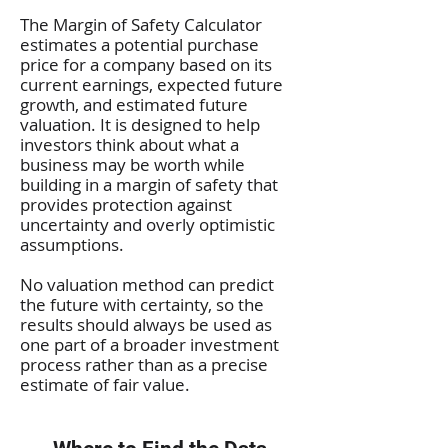
The Margin of Safety Calculator
estimates a potential purchase
price for a company based on its
current earnings, expected future
growth, and estimated future
valuation. It is designed to help
investors think about what a
business may be worth while
building in a margin of safety that
provides protection against
uncertainty and overly optimistic
assumptions.
No valuation method can predict
the future with certainty, so the
results should always be used as
one part of a broader investment
process rather than as a precise
estimate of fair value.