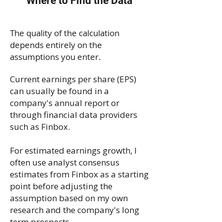
Where to Find the Data
The quality of the calculation
depends entirely on the
assumptions you enter.
Current earnings per share (EPS)
can usually be found in a
company's annual report or
through financial data providers
such as Finbox.
For estimated earnings growth, I
often use analyst consensus
estimates from Finbox as a starting
point before adjusting the
assumption based on my own
research and the company's long
term prospects.