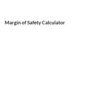
Margin of Safety Calculator