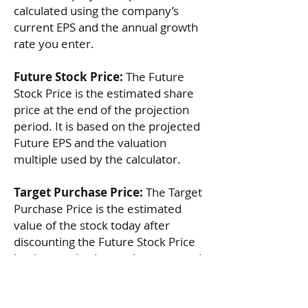
calculated using the company’s
current EPS and the annual growth
rate you enter.
Future Stock Price:
The Future
Stock Price is the estimated share
price at the end of the projection
period. It is based on the projected
Future EPS and the valuation
multiple used by the calculator.
Target Purchase Price:
The Target
Purchase Price is the estimated
value of the stock today after
discounting the Future Stock Price
by the required annual return used
in the calculation.
Suggested Current Stock Price