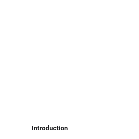
Introduction