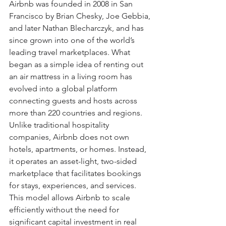
Airbnb was founded in 2008 in San 
Francisco by Brian Chesky, Joe Gebbia, 
and later Nathan Blecharczyk, and has 
since grown into one of the world’s 
leading travel marketplaces. What 
began as a simple idea of renting out 
an air mattress in a living room has 
evolved into a global platform 
connecting guests and hosts across 
more than 220 countries and regions. 
Unlike traditional hospitality 
companies, Airbnb does not own 
hotels, apartments, or homes. Instead, 
it operates an asset-light, two-sided 
marketplace that facilitates bookings 
for stays, experiences, and services. 
This model allows Airbnb to scale 
efficiently without the need for 
significant capital investment in real 