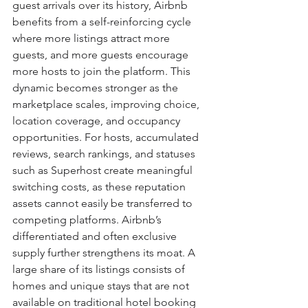
guest arrivals over its history, Airbnb 
benefits from a self-reinforcing cycle 
where more listings attract more 
guests, and more guests encourage 
more hosts to join the platform. This 
dynamic becomes stronger as the 
marketplace scales, improving choice, 
location coverage, and occupancy 
opportunities. For hosts, accumulated 
reviews, search rankings, and statuses 
such as Superhost create meaningful 
switching costs, as these reputation 
assets cannot easily be transferred to 
competing platforms. Airbnb’s 
differentiated and often exclusive 
supply further strengthens its moat. A 
large share of its listings consists of 
homes and unique stays that are not 
available on traditional hotel booking 