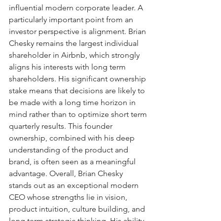
influential modern corporate leader. A 
particularly important point from an 
investor perspective is alignment. Brian 
Chesky remains the largest individual 
shareholder in Airbnb, which strongly 
aligns his interests with long term 
shareholders. His significant ownership 
stake means that decisions are likely to 
be made with a long time horizon in 
mind rather than to optimize short term 
quarterly results. This founder 
ownership, combined with his deep 
understanding of the product and 
brand, is often seen as a meaningful 
advantage. Overall, Brian Chesky 
stands out as an exceptional modern 
CEO whose strengths lie in vision, 
product intuition, culture building, and 
long term strategic thinking. His ability 