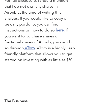
For full disclosure, I should mention 
that I do not own any shares in 
Airbnb
 at the time of writing this 
analysis. If you would like to copy or 
view my portfolio, you can find 
instructions on how to do so 
here
. If 
you want to purchase shares or 
fractional shares of 
Airbnb
, you can do 
so through
 eToro
. 
eToro is a highly user-
friendly platform that allows you to get 
started on investing with as little as $50.
The Business