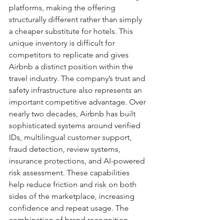
platforms, making the offering 
structurally different rather than simply 
a cheaper substitute for hotels. This 
unique inventory is difficult for 
competitors to replicate and gives 
Airbnb a distinct position within the 
travel industry. The company’s trust and 
safety infrastructure also represents an 
important competitive advantage. Over 
nearly two decades, Airbnb has built 
sophisticated systems around verified 
IDs, multilingual customer support, 
fraud detection, review systems, 
insurance protections, and AI-powered 
risk assessment. These capabilities 
help reduce friction and risk on both 
sides of the marketplace, increasing 
confidence and repeat usage. The 
combination of brand recognition, 