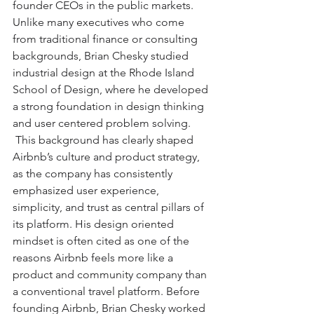
founder CEOs in the public markets. 
Unlike many executives who come 
from traditional finance or consulting 
backgrounds, Brian Chesky studied 
industrial design at the Rhode Island 
School of Design, where he developed 
a strong foundation in design thinking 
and user centered problem solving. 
 This background has clearly shaped 
Airbnb’s culture and product strategy, 
as the company has consistently 
emphasized user experience, 
simplicity, and trust as central pillars of 
its platform. His design oriented 
mindset is often cited as one of the 
reasons Airbnb feels more like a 
product and community company than 
a conventional travel platform. Before 
founding Airbnb, Brian Chesky worked 