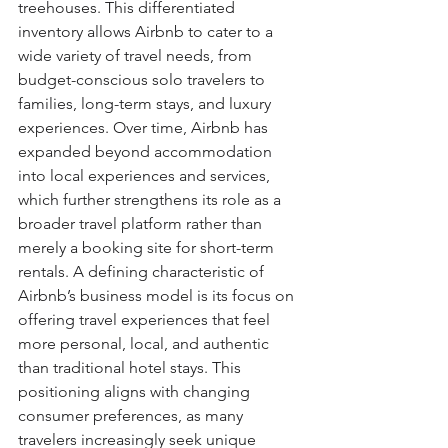
treehouses. This differentiated 
inventory allows Airbnb to cater to a 
wide variety of travel needs, from 
budget-conscious solo travelers to 
families, long-term stays, and luxury 
experiences. Over time, Airbnb has 
expanded beyond accommodation 
into local experiences and services, 
which further strengthens its role as a 
broader travel platform rather than 
merely a booking site for short-term 
rentals. A defining characteristic of 
Airbnb’s business model is its focus on 
offering travel experiences that feel 
more personal, local, and authentic 
than traditional hotel stays. This 
positioning aligns with changing 
consumer preferences, as many 
travelers increasingly seek unique 