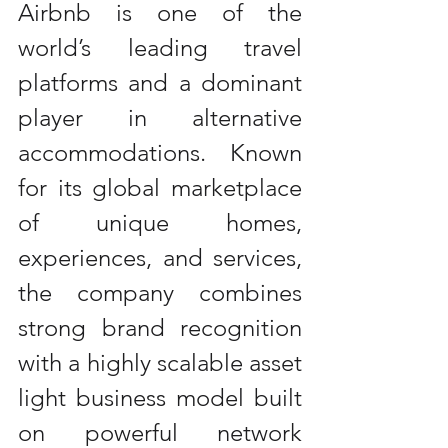
Airbnb is one of the 
world’s leading travel 
platforms and a dominant 
player in alternative 
accommodations. Known 
for its global marketplace 
of unique homes, 
experiences, and services, 
the company combines 
strong brand recognition 
with a highly scalable asset 
light business model built 
on powerful network 