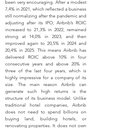
been very encouraging. After a modest 
7,4% in 2021, which reflected a business 
still normalizing after the pandemic and 
adjusting after its IPO, Airbnb’s ROIC 
increased to 21,3% in 2022, remained 
strong at 14,0% in 2023, and then 
improved again to 20,5% in 2024 and 
20,4% in 2025. This means Airbnb has 
delivered ROIC above 10% in four 
consecutive years and above 20% in 
three of the last four years, which is 
highly impressive for a company of its 
size. The main reason Airbnb can 
generate such high returns is the 
structure of its business model. Unlike 
traditional hotel companies, Airbnb 
does not need to spend billions on 
buying land, building hotels, or 
renovating properties. It does not own 