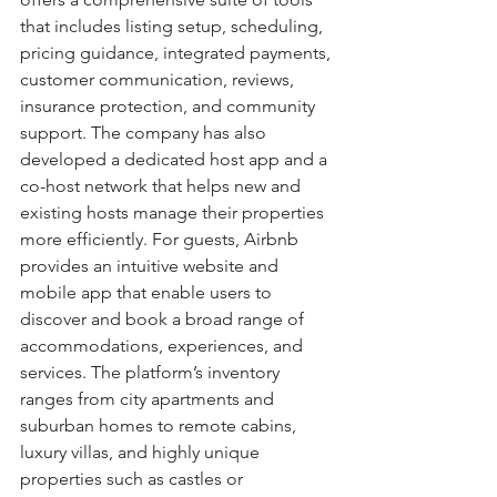
that includes listing setup, scheduling, 
pricing guidance, integrated payments, 
customer communication, reviews, 
insurance protection, and community 
support. The company has also 
developed a dedicated host app and a 
co-host network that helps new and 
existing hosts manage their properties 
more efficiently. For guests, Airbnb 
provides an intuitive website and 
mobile app that enable users to 
discover and book a broad range of 
accommodations, experiences, and 
services. The platform’s inventory 
ranges from city apartments and 
suburban homes to remote cabins, 
luxury villas, and highly unique 
properties such as castles or 