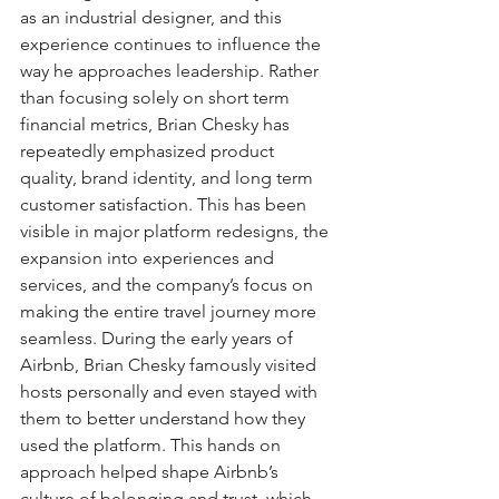
as an industrial designer, and this 
experience continues to influence the 
way he approaches leadership. Rather 
than focusing solely on short term 
financial metrics, Brian Chesky has 
repeatedly emphasized product 
quality, brand identity, and long term 
customer satisfaction. This has been 
visible in major platform redesigns, the 
expansion into experiences and 
services, and the company’s focus on 
making the entire travel journey more 
seamless. During the early years of 
Airbnb, Brian Chesky famously visited 
hosts personally and even stayed with 
them to better understand how they 
used the platform. This hands on 
approach helped shape Airbnb’s 
culture of belonging and trust, which 