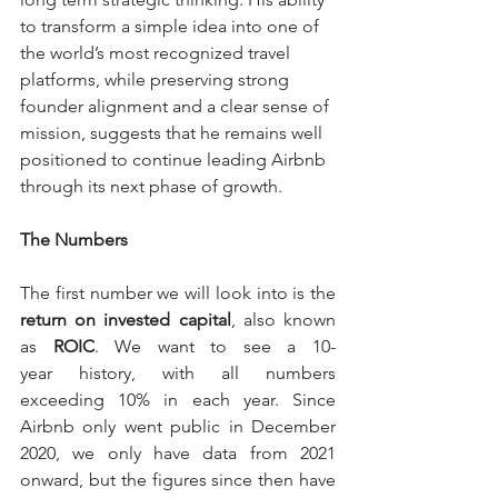
to transform a simple idea into one of 
the world’s most recognized travel 
platforms, while preserving strong 
founder alignment and a clear sense of 
mission, suggests that he remains well 
positioned to continue leading Airbnb 
through its next phase of growth.
The Numbers
The first number we will look into is the 
return on invested capital
, also known 
as 
ROIC
. We want to see a 10-
year history, with all numbers 
exceeding 10% in each year. 
Since 
Airbnb only went public in December 
2020, we only have data from 2021 
onward, but the figures since then have 