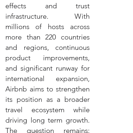
effects and trust 
infrastructure. With 
millions of hosts across 
more than 220 countries 
and regions, continuous 
product improvements, 
and significant runway for 
international expansion, 
Airbnb aims to strengthen 
its position as a broader 
travel ecosystem while 
driving long term growth. 
The question remains: 