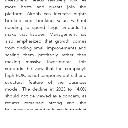
more hosts and guests join the 
platform, Airbnb can increase nights 
booked and booking value without 
needing to spend large amounts to 
make that happen. Management has 
also emphasized that growth comes 
from finding small improvements and 
scaling them profitably rather than 
making massive investments. This 
supports the view that the company’s 
high ROIC is not temporary but rather a 
structural feature of the business 
model. The decline in 2023 to 14.0% 
should not be viewed as a concern, as 
returns remained strong and the 
business continued to invest in product 
development and growth initiatives. 
The recovery back above 20% in both 