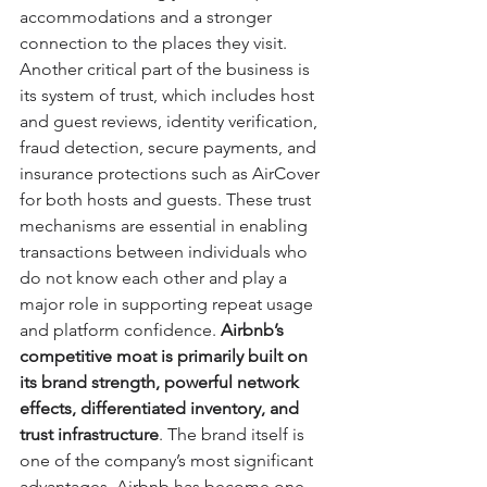
accommodations and a stronger 
connection to the places they visit. 
Another critical part of the business is 
its system of trust, which includes host 
and guest reviews, identity verification, 
fraud detection, secure payments, and 
insurance protections such as AirCover 
for both hosts and guests. These trust 
mechanisms are essential in enabling 
transactions between individuals who 
do not know each other and play a 
major role in supporting repeat usage 
and platform confidence. 
Airbnb’s 
competitive moat is primarily built on 
its brand strength, powerful network 
effects, differentiated inventory, and 
trust infrastructure
. The brand itself is 
one of the company’s most significant 
advantages. Airbnb has become one 