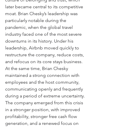
later became central to its competitive 
moat. Brian Chesky’s leadership was 
particularly notable during the 
pandemic, when the global travel 
industry faced one of the most severe 
downturns in its history. Under his 
leadership, Airbnb moved quickly to 
restructure the company, reduce costs, 
and refocus on its core stays business. 
At the same time, Brian Chesky 
maintained a strong connection with 
employees and the host community, 
communicating openly and frequently 
during a period of extreme uncertainty. 
The company emerged from this crisis 
in a stronger position, with improved 
profitability, stronger free cash flow 
generation, and a renewed focus on 