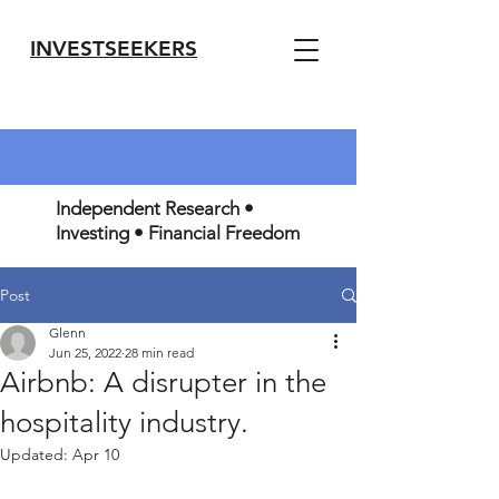
INVESTSEEKERS
Independent Research •
Investing • Financial Freedom
Post
Glenn
Jun 25, 2022
28 min read
Airbnb: A disrupter in the
hospitality industry.
Updated:
Apr 10