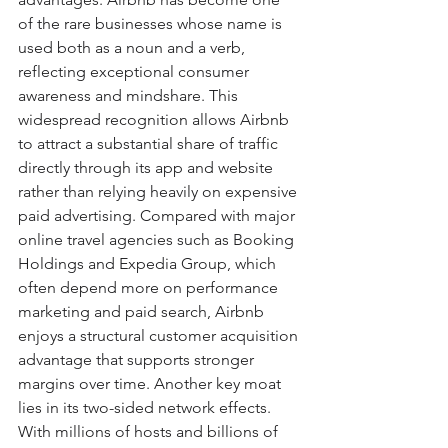
of the rare businesses whose name is 
used both as a noun and a verb, 
reflecting exceptional consumer 
awareness and mindshare. This 
widespread recognition allows Airbnb 
to attract a substantial share of traffic 
directly through its app and website 
rather than relying heavily on expensive 
paid advertising. Compared with major 
online travel agencies such as Booking 
Holdings and Expedia Group, which 
often depend more on performance 
marketing and paid search, Airbnb 
enjoys a structural customer acquisition 
advantage that supports stronger 
margins over time. Another key moat 
lies in its two-sided network effects. 
With millions of hosts and billions of 