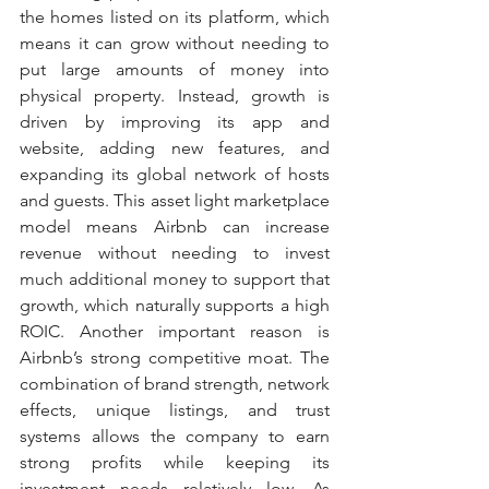
the homes listed on its platform, which 
means it can grow without needing to 
put large amounts of money into 
physical property. Instead, growth is 
driven by improving its app and 
website, adding new features, and 
expanding its global network of hosts 
and guests. This asset light marketplace 
model means Airbnb can increase 
revenue without needing to invest 
much additional money to support that 
growth, which naturally supports a high 
ROIC. Another important reason is 
Airbnb’s strong competitive moat. The 
combination of brand strength, network 
effects, unique listings, and trust 
systems allows the company to earn 
strong profits while keeping its 
investment needs relatively low. As 