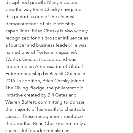
disciplined growth. Many investors 
view the way Brian Chesky navigated 
this period as one of the clearest 
demonstrations of his leadership 
capabilities. Brian Chesky is also widely 
recognized for his broader influence as 
a founder and business leader. He was 
named one of Fortune magazine’s 
World’s Greatest Leaders and was 
appointed an Ambassador of Global 
Entrepreneurship by Barack Obama in 
2016. In addition, Brian Chesky joined 
The Giving Pledge, the philanthropic 
initiative created by Bill Gates and 
Warren Buffett, committing to donate 
the majority of his wealth to charitable 
causes. These recognitions reinforce 
the view that Brian Chesky is not only a 
successful founder but also an 