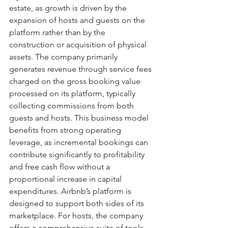
estate, as growth is driven by the 
expansion of hosts and guests on the 
platform rather than by the 
construction or acquisition of physical 
assets. The company primarily 
generates revenue through service fees 
charged on the gross booking value 
processed on its platform, typically 
collecting commissions from both 
guests and hosts. This business model 
benefits from strong operating 
leverage, as incremental bookings can 
contribute significantly to profitability 
and free cash flow without a 
proportional increase in capital 
expenditures. Airbnb’s platform is 
designed to support both sides of its 
marketplace. For hosts, the company 
offers a comprehensive suite of tools 