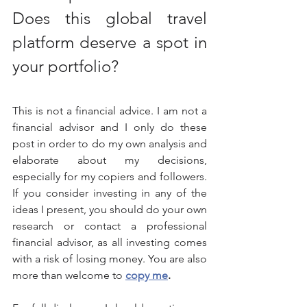
Does this global travel 
platform deserve a spot in 
your portfolio?
This is not a financial advice. I am not a 
financial advisor and I only do these 
post in order to do my own analysis and 
elaborate about my decisions, 
especially for my copiers and followers. 
If you consider investing in any of the 
ideas I present, you should do your own 
research or contact a professional 
financial advisor, as all investing comes 
with a risk of losing money. You are also 
more than welcome to 
copy me
.