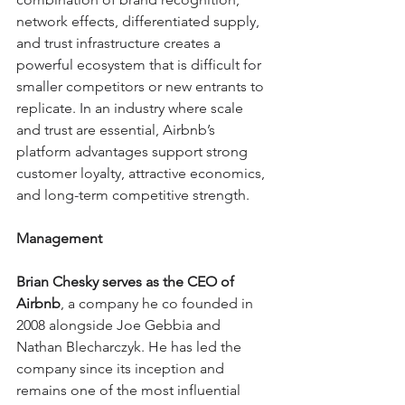
network effects, differentiated supply, 
and trust infrastructure creates a 
powerful ecosystem that is difficult for 
smaller competitors or new entrants to 
replicate. In an industry where scale 
and trust are essential, Airbnb’s 
platform advantages support strong 
customer loyalty, attractive economics, 
and long-term competitive strength.
Management
Brian Chesky serves as the CEO of 
Airbnb
, a company he co founded in 
2008 alongside Joe Gebbia and 
Nathan Blecharczyk. He has led the 
company since its inception and 
remains one of the most influential 