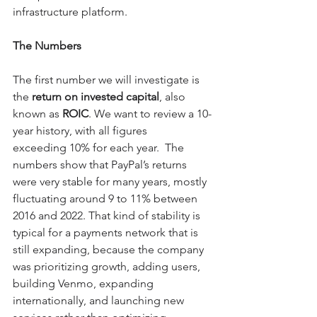
infrastructure platform.
The Numbers
The first number we will investigate is 
the 
return on invested capital
, also 
known as 
ROIC
. We want to review a 10-
year history, with all figures 
exceeding 10% for each year.  The 
numbers show that PayPal’s returns 
were very stable for many years, mostly 
fluctuating around 9 to 11% between 
2016 and 2022. That kind of stability is 
typical for a payments network that is 
still expanding, because the company 
was prioritizing growth, adding users, 
building Venmo, expanding 
internationally, and launching new 