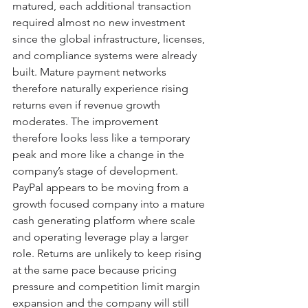
matured, each additional transaction 
required almost no new investment 
since the global infrastructure, licenses, 
and compliance systems were already 
built. Mature payment networks 
therefore naturally experience rising 
returns even if revenue growth 
moderates. The improvement 
therefore looks less like a temporary 
peak and more like a change in the 
company’s stage of development. 
PayPal appears to be moving from a 
growth focused company into a mature 
cash generating platform where scale 
and operating leverage play a larger 
role. Returns are unlikely to keep rising 
at the same pace because pricing 
pressure and competition limit margin 
expansion and the company will still 