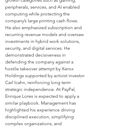
growth categories such as gaming, 
peripherals, services, and AI enabled 
computing while protecting the 
company’s large printing cash flows. 
He also emphasized subscription and 
recurring revenue models and oversaw 
investments in hybrid work solutions, 
security, and digital services. He 
demonstrated decisiveness in 
defending the company against a 
hostile takeover attempt by Xerox 
Holdings supported by activist investor 
Carl Icahn, reinforcing long term 
strategic independence. At PayPal, 
Enrique Lores is expected to apply a 
similar playbook. Management has 
highlighted his experience driving 
disciplined execution, simplifying 
complex organizations, and 