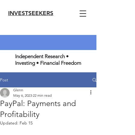
INVESTSEEKERS
Independent Research •
Investing • Financial Freedom
Post
Glenn
May 6, 2023
22 min read
PayPal: Payments and
Profitability
Updated:
Feb 15