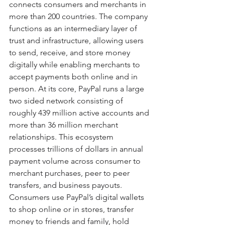
connects consumers and merchants in 
more than 200 countries. The company 
functions as an intermediary layer of 
trust and infrastructure, allowing users 
to send, receive, and store money 
digitally while enabling merchants to 
accept payments both online and in 
person. At its core, PayPal runs a large 
two sided network consisting of 
roughly 439 million active accounts and 
more than 36 million merchant 
relationships. This ecosystem 
processes trillions of dollars in annual 
payment volume across consumer to 
merchant purchases, peer to peer 
transfers, and business payouts. 
Consumers use PayPal’s digital wallets 
to shop online or in stores, transfer 
money to friends and family, hold 