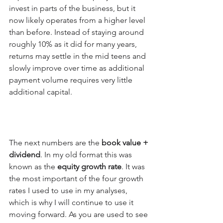
invest in parts of the business, but it 
now likely operates from a higher level 
than before. Instead of staying around 
roughly 10% as it did for many years, 
returns may settle in the mid teens and 
slowly improve over time as additional 
payment volume requires very little 
additional capital.
The next numbers are the 
book value + 
dividend
. In my old format this was 
known as the 
equity growth rate
. It was 
the most important of the four growth 
rates I used to use in my analyses, 
which is why I will continue to use it 
moving forward. As you are used to see 