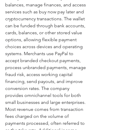
balances, manage finances, and access 
services such as buy now pay later and 
cryptocurrency transactions. The wallet 
can be funded through bank accounts, 
cards, balances, or other stored value 
options, allowing flexible payment 
choices across devices and operating 
systems. Merchants use PayPal to 
accept branded checkout payments, 
process unbranded payments, manage 
fraud risk, access working capital 
financing, send payouts, and improve 
conversion rates. The company 
provides omnichannel tools for both 
small businesses and large enterprises. 
Most revenue comes from transaction 
fees charged on the volume of 
payments processed, often referred to 