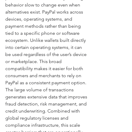
behavior slow to change even when 
alternatives exist. PayPal works across 
devices, operating systems, and 
payment methods rather than being 
tied to a specific phone or software 
ecosystem. Unlike wallets built directly 
into certain operating systems, it can 
be used regardless of the user’s device 
or marketplace. This broad 
compatibility makes it easier for both 
consumers and merchants to rely on 
PayPal as a consistent payment option. 
The large volume of transactions 
generates extensive data that improves 
fraud detection, risk management, and 
credit underwriting. Combined with 
global regulatory licenses and 
compliance infrastructure, this scale 