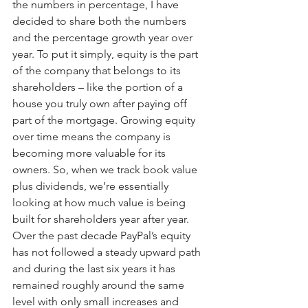
the numbers in percentage, I have 
decided to share both the numbers 
and the percentage growth year over 
year. To put it simply, equity is the part 
of the company that belongs to its 
shareholders – like the portion of a 
house you truly own after paying off 
part of the mortgage. Growing equity 
over time means the company is 
becoming more valuable for its 
owners. So, when we track book value 
plus dividends, we’re essentially 
looking at how much value is being 
built for shareholders year after year. 
Over the past decade PayPal’s equity 
has not followed a steady upward path 
and during the last six years it has 
remained roughly around the same 
level with only small increases and 