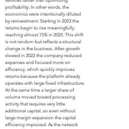
services rather than optimizing 
profitability. In other words, the 
economics were intentionally diluted 
by reinvestment. Starting in 2023 the 
returns begin to rise meaningfully, 
reaching almost 15% in 2025. This shift 
is not random but reflects a structural 
change in the business. After growth 
slowed in 2022 the company reduced 
expenses and focused more on 
efficiency, which quickly improves 
returns because the platform already 
operates with large fixed infrastructure. 
At the same time a larger share of 
volume moved toward processing 
activity that requires very little 
additional capital, so even without 
large margin expansion the capital 
efficiency improved. As the network 