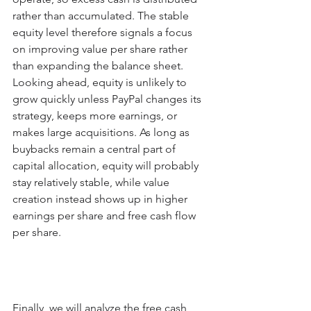
rather than accumulated. The stable 
equity level therefore signals a focus 
on improving value per share rather 
than expanding the balance sheet. 
Looking ahead, equity is unlikely to 
grow quickly unless PayPal changes its 
strategy, keeps more earnings, or 
makes large acquisitions. As long as 
buybacks remain a central part of 
capital allocation, equity will probably 
stay relatively stable, while value 
creation instead shows up in higher 
earnings per share and free cash flow 
per share.
Finally, we will analyze the free cash 