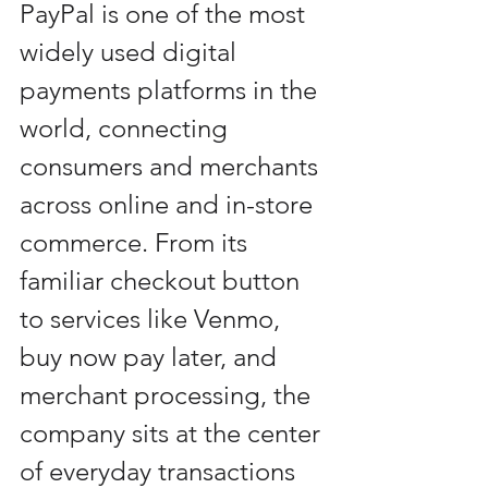
PayPal is one of the most 
widely used digital 
payments platforms in the 
world, connecting 
consumers and merchants 
across online and in-store 
commerce. From its 
familiar checkout button 
to services like Venmo, 
buy now pay later, and 
merchant processing, the 
company sits at the center 
of everyday transactions 