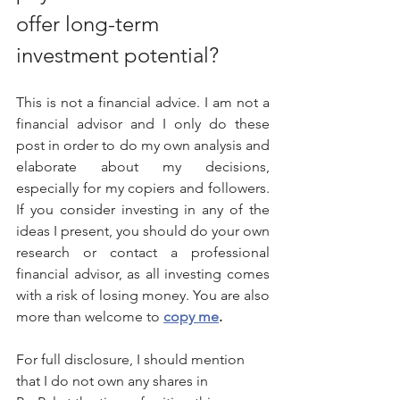
offer long-term 
investment potential?
This is not a financial advice. I am not a 
financial advisor and I only do these 
post in order to do my own analysis and 
elaborate about my decisions, 
especially for my copiers and followers. 
If you consider investing in any of the 
ideas I present, you should do your own 
research or contact a professional 
financial advisor, as all investing comes 
with a risk of losing money. You are also 
more than welcome to 
copy me
.
For full disclosure, I should mention 
that I do not own any shares in 