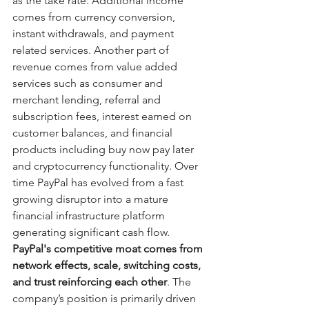
as the take rate. Additional income 
comes from currency conversion, 
instant withdrawals, and payment 
related services. Another part of 
revenue comes from value added 
services such as consumer and 
merchant lending, referral and 
subscription fees, interest earned on 
customer balances, and financial 
products including buy now pay later 
and cryptocurrency functionality. Over 
time PayPal has evolved from a fast 
growing disruptor into a mature 
financial infrastructure platform 
generating significant cash flow.
PayPal's competitive moat comes from 
network effects, scale, switching costs, 
and trust reinforcing each other
. The 
company’s position is primarily driven 