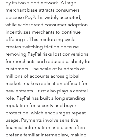
by its two sided network. A large 
merchant base attracts consumers 
because PayPal is widely accepted, 
while widespread consumer adoption 
incentivizes merchants to continue 
offering it. This reinforcing cycle 
creates switching friction because 
removing PayPal risks lost conversions 
for merchants and reduced usability for 
customers. The scale of hundreds of 
millions of accounts across global 
markets makes replication difficult for 
new entrants. Trust also plays a central 
role. PayPal has built a long standing 
reputation for security and buyer 
protection, which encourages repeat 
usage. Payments involve sensitive 
financial information and users often 
prefer a familiar intermediary, making 