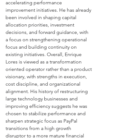
accelerating performance 
improvement initiatives. He has already 
been involved in shaping capital 
allocation priorities, investment 
decisions, and forward guidance, with 
a focus on strengthening operational 
focus and building continuity on 
existing initiatives. Overall, Enrique 
Lores is viewed as a transformation 
oriented operator rather than a product 
visionary, with strengths in execution, 
cost discipline, and organizational 
alignment. His history of restructuring 
large technology businesses and 
improving efficiency suggests he was 
chosen to stabilize performance and 
sharpen strategic focus as PayPal 
transitions from a high growth 
disruptor to a more mature financial 