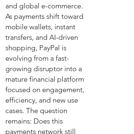
and global e-commerce. 
As payments shift toward 
mobile wallets, instant 
transfers, and AI-driven 
shopping, PayPal is 
evolving from a fast-
growing disruptor into a 
mature financial platform 
focused on engagement, 
efficiency, and new use 
cases. The question 
remains: Does this 
payments network still 