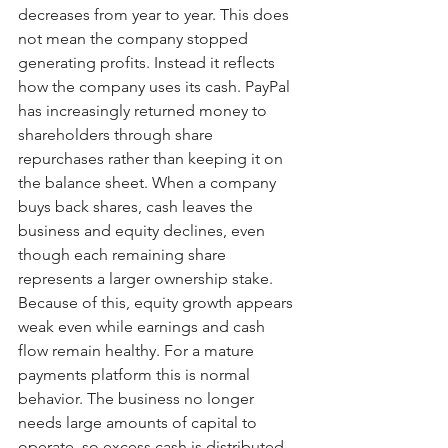
decreases from year to year. This does 
not mean the company stopped 
generating profits. Instead it reflects 
how the company uses its cash. PayPal 
has increasingly returned money to 
shareholders through share 
repurchases rather than keeping it on 
the balance sheet. When a company 
buys back shares, cash leaves the 
business and equity declines, even 
though each remaining share 
represents a larger ownership stake. 
Because of this, equity growth appears 
weak even while earnings and cash 
flow remain healthy. For a mature 
payments platform this is normal 
behavior. The business no longer 
needs large amounts of capital to 
operate, so excess cash is distributed 