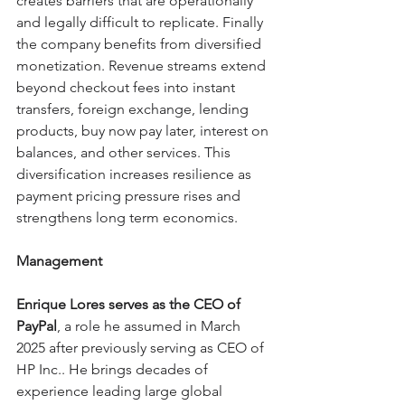
creates barriers that are operationally 
and legally difficult to replicate. Finally 
the company benefits from diversified 
monetization. Revenue streams extend 
beyond checkout fees into instant 
transfers, foreign exchange, lending 
products, buy now pay later, interest on 
balances, and other services. This 
diversification increases resilience as 
payment pricing pressure rises and 
strengthens long term economics. 
Management
Enrique Lores serves as the CEO of 
PayPal
, a role he assumed in March 
2025 after previously serving as CEO of 
HP Inc.. He brings decades of 
experience leading large global 