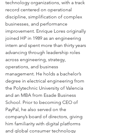
technology organizations, with a track 
record centered on operational 
discipline, simplification of complex 
businesses, and performance 
improvement. Enrique Lores originally 
joined HP in 1989 as an engineering 
intern and spent more than thirty years 
advancing through leadership roles 
across engineering, strategy, 
operations, and business 
management. He holds a bachelor’s 
degree in electrical engineering from 
the Polytechnic University of Valencia 
and an MBA from Esade Business 
School. Prior to becoming CEO of 
PayPal, he also served on the 
company’s board of directors, giving 
him familiarity with digital platforms 
and global consumer technology 