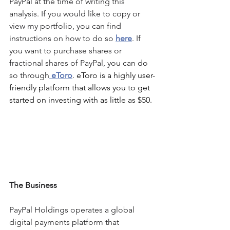
PayPal
 at the time of writing this 
analysis. If you would like to copy or 
view my portfolio, you can find 
instructions on how to do so 
here
. If 
you want to purchase shares or 
fractional shares of 
PayPal
, you can do 
so through
 eToro
. 
eToro is a highly user-
friendly platform that allows you to get 
started on investing with as little as $50.
The Business
PayPal Holdings operates a global 
digital payments platform that 