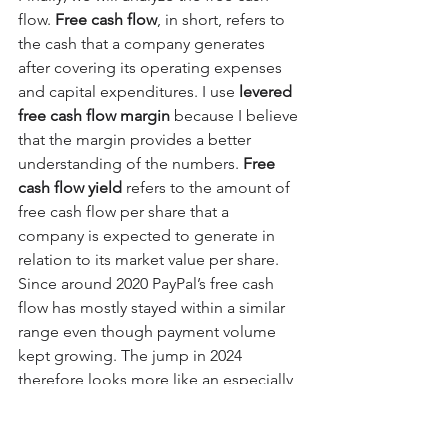
flow. 
Free cash flow
, in short, refers to 
the cash that a company generates 
after covering its operating expenses 
and capital expenditures. I use 
levered 
free cash flow margin
 because I believe 
that the margin provides a better 
understanding of the numbers. 
Free 
cash flow yield
 refers to the amount of 
free cash flow per share that a 
company is expected to generate in 
relation to its market value per share. 
Since around 2020 PayPal’s free cash 
flow has mostly stayed within a similar 
range even though payment volume 
kept growing. The jump in 2024 
therefore looks more like an especially 
efficient year than a permanent step 
up. The main reason cash flow has not 