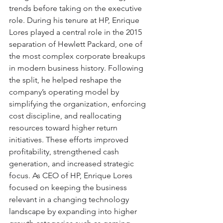
trends before taking on the executive 
role. During his tenure at HP, Enrique 
Lores played a central role in the 2015 
separation of Hewlett Packard, one of 
the most complex corporate breakups 
in modern business history. Following 
the split, he helped reshape the 
company’s operating model by 
simplifying the organization, enforcing 
cost discipline, and reallocating 
resources toward higher return 
initiatives. These efforts improved 
profitability, strengthened cash 
generation, and increased strategic 
focus. As CEO of HP, Enrique Lores 
focused on keeping the business 
relevant in a changing technology 
landscape by expanding into higher 