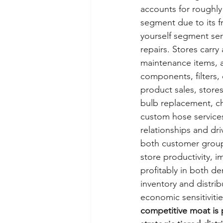
accounts for roughly 
segment due to its f
yourself segment se
repairs. Stores carr
maintenance items, a
components, filters, 
product sales, stores
bulb replacement, ch
custom hose services
relationships and driv
both customer groups
store productivity, 
profitably in both d
inventory and distri
economic sensitivitie
competitive moat is p