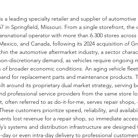
s a leading specialty retailer and supplier of automotive
7 in Springfield, Missouri. From a single storefront, th
ransnational operator with more than 6.300 stores across
 Mexico, and Canada, following its 2024 acquisition of G
thin the automotive aftermarket industry, a sector charac
y non-discretionary demand, as vehicles require ongoing
s of broader economic conditions. An aging vehicle fleet 
and for replacement parts and maintenance products. 
lt around its proprietary dual market strategy, serving b
nd professional service providers from the same store lo
 often referred to as do-it-for-me, serves repair shops, 
hese customers prioritize speed, reliability, and availabil
resents lost revenue for a repair shop, so immediate acces
illy’s systems and distribution infrastructure are designed
day or even intra-day delivery to professional customer