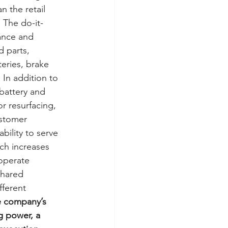
n the retail 
 The do-it-
ance and 
 parts, 
eries, brake 
 In addition to 
battery and 
r resurfacing, 
stomer 
bility to serve 
ch increases 
operate 
shared 
fferent 
 company’s 
g power, a 