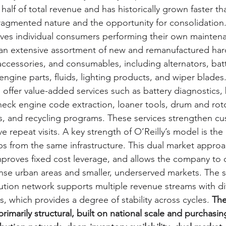
half of total revenue and has historically grown faster tha
ragmented nature and the opportunity for consolidation.
rves individual consumers performing their own mainten
y an extensive assortment of new and remanufactured hard
ccessories, and consumables, including alternators, batt
engine parts, fluids, lighting products, and wiper blades.
 offer value-added services such as battery diagnostics, 
eck engine code extraction, loaner tools, drum and roto
, and recycling programs. These services strengthen cu
e repeat visits. A key strength of O’Reilly’s model is the a
 from the same infrastructure. This dual market approa
improves fixed cost leverage, and allows the company to 
ense urban areas and smaller, underserved markets. The 
bution network supports multiple revenue streams with di
s, which provides a degree of stability across cycles. 
The
rimarily structural, built on national scale and purchasin