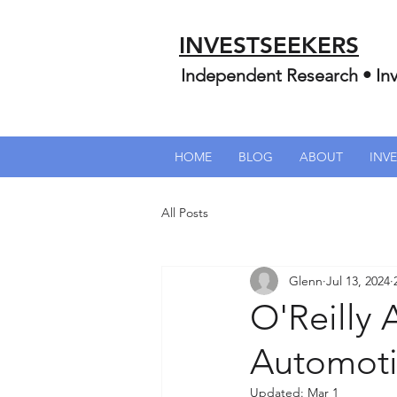
INVESTSEEKERS
Independent Research • Inv
HOME
BLOG
ABOUT
INV
All Posts
Glenn
Jul 13, 2024
O'Reilly 
Automotiv
Updated:
Mar 1