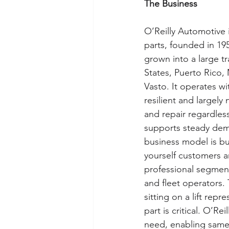
The Business
O’Reilly Automotive i
parts, founded in 195
grown into a large t
States, Puerto Rico,
Vasto. It operates wi
resilient and largel
and repair regardles
supports steady dem
business model is bui
yourself customers a
professional segment,
and fleet operators. T
sitting on a lift rep
part is critical. O’Re
need, enabling same-