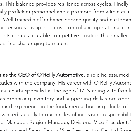
s. This balance provides resilience across cycles. Finally
lly proficient personnel and a promote-from-within cult
 Well-trained staff enhance service quality and customer 
ip ensures disciplined cost control and operational cons
ents create a durable competitive position that smaller o
rs find challenging to match.
 as the CEO of O’Reilly Automotive
, a role he assumed 
ecades with the company. His career with O’Reilly Automo
s a Parts Specialist at the age of 17. Starting with frontl
 as organizing inventory and supporting daily store opera
hand experience in the fundamental building blocks of t
vanced steadily through roles of increasing responsibilit
ict Manager, Region Manager, Divisional Vice President, 
rations and Sales, Senior Vice President of Central Stor