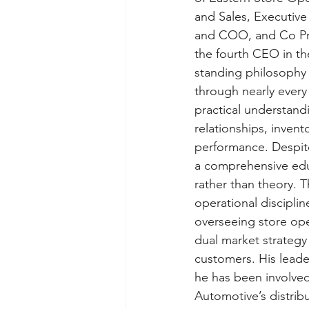
and Sales, Executive
and COO, and Co Pre
the fourth CEO in th
standing philosophy o
through nearly every
practical understandi
relationships, inven
performance. Despit
a comprehensive educ
rather than theory. 
operational discipli
overseeing store ope
dual market strategy 
customers. His leade
he has been involved
Automotive’s distrib