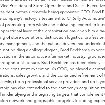
 Vice President of Store Operations and Sales, Executive
sident before ultimately being appointed CEO. Brad B
e company’s history, a testament to O’Reilly Automotive’
f promoting from within and cultivating leadership intern
 operational layer of the organization has given him a ra
ng of store operations, distribution logistics, professio
tory management, and the cultural drivers that underpin 
e not holding a college degree, Brad Beckham’s experie
ation in the automotive aftermarket industry, grounded
Throughout his tenure, Brad Beckham has been closely as
ne and consistent execution. As COO, he played a central 
rations, sales growth, and the continued refinement of
serving both professional service providers and do it you
rship has also extended to the company’s acquisition st
 in identifying and integrating targets that complement O
ution network and geographic footprint, including expansi