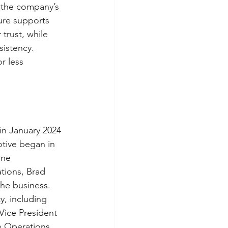
, the company’s 
ure supports 
trust, while 
istency. 
r less 
in January 2024 
tive began in 
ine 
tions, Brad 
he business. 
y, including 
Vice President 
e Operations 