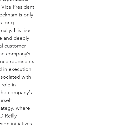
 Vice President 
eckham is only 
s long 
ally. His rise 
re and deeply 
nal customer 
the company’s 
nce represents 
 in execution 
sociated with 
role in 
 the company’s 
rself 
rategy, where 
’Reilly 
on initiatives 