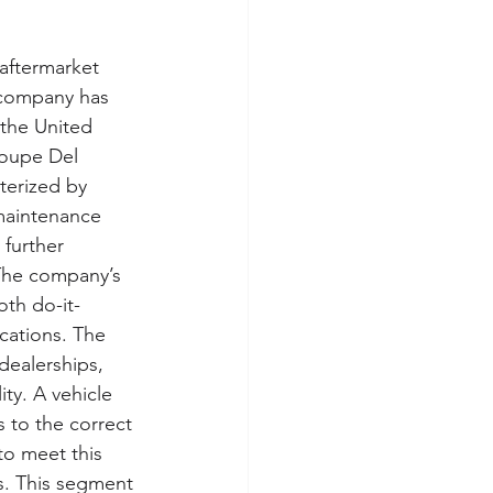
 aftermarket 
e company has 
 the United 
roupe Del 
terized by 
 maintenance 
further 
The company’s 
oth do-it-
cations. The 
dealerships, 
ity. A vehicle 
s to the correct 
 to meet this 
s. This segment 