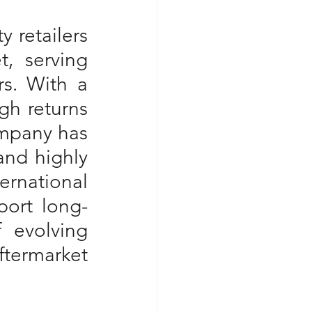
 retailers 
, serving 
s. With a 
gh returns 
ompany has 
nd highly 
rnational 
port long-
 evolving 
termarket 