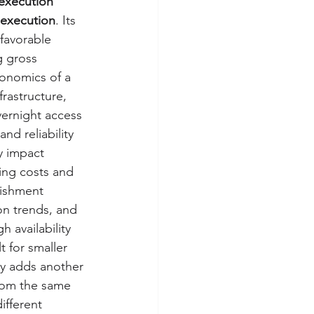
 execution 
l execution
. Its 
 favorable 
g gross 
conomics of a 
frastructure, 
vernight access 
nd reliability 
ly impact 
ing costs and 
nishment 
on trends, and 
 availability 
 for smaller 
gy adds another 
from the same 
ifferent 