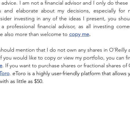
al advice. I am not a financial advisor and I only do these 
 and elaborate about my decisions, especially for 
nsider investing in any of the ideas I present, you sho
a professional financial advisor, as all investing comes
re also more than welcome to 
copy me
.
I should mention that I do not own any shares in 
O’Reilly
 
 If you would like to copy or view my portfolio, you can fi
e
. If you want to purchase shares or fractional shares of 
Toro
. 
eToro is a highly user-friendly platform that allows 
ith as little as $50.