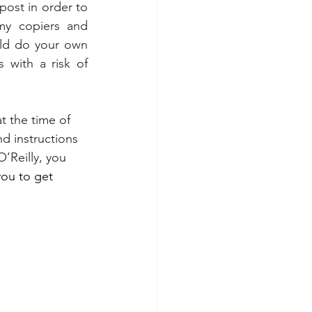
post in order to 
my copiers and 
uld do your own 
 with a risk of 
at the time of 
nd instructions 
O’Reilly
, you 
you to get 