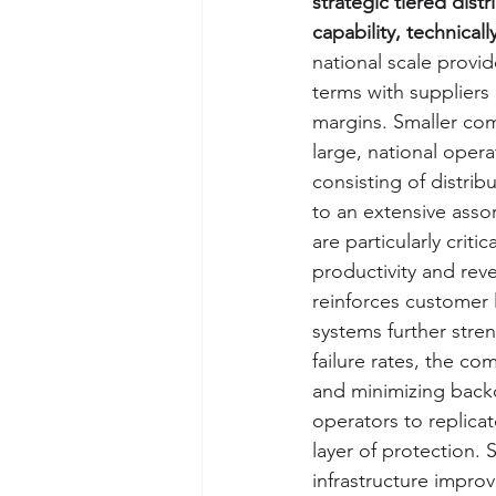
strategic tiered dist
capability, technicall
national scale provid
terms with suppliers
margins. Smaller com
large, national operat
consisting of distri
to an extensive assor
are particularly criti
productivity and rev
reinforces customer 
systems further stren
failure rates, the co
and minimizing backor
operators to replicat
layer of protection.
infrastructure improv