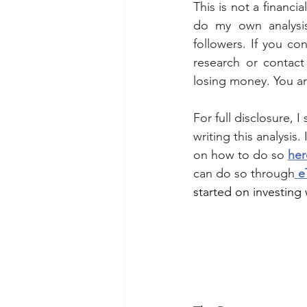
This is not a financi
do my own analysis
followers. If you co
research or contact 
losing money. You a
For full disclosure, 
writing this analysis.
on how to do so 
her
can do so through
 e
started on investing w