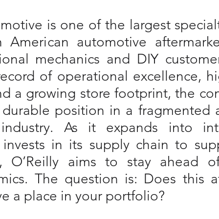
motive is one of the largest specialty
 American automotive aftermarket
ional mechanics and DIY customer
record of operational excellence, hi
nd a growing store footprint, the c
 durable position in a fragmented a
industry. As it expands into inte
invests in its supply chain to sup
, O’Reilly aims to stay ahead of
ics. The question is: Does this af
e a place in your portfolio?