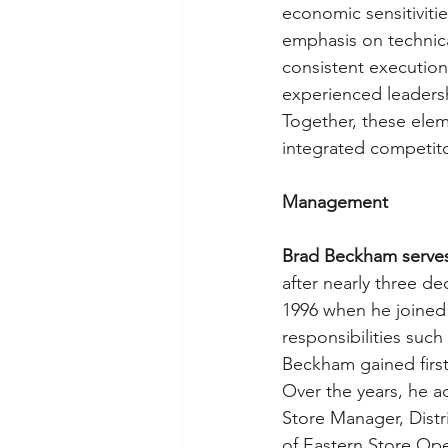
economic sensitivitie
emphasis on technica
consistent execution.
experienced leadersh
Together, these elem
integrated competito
Management
Brad Beckham serves
after nearly three d
1996 when he joined a
responsibilities such
Beckham gained first
Over the years, he ad
Store Manager, Distr
of Eastern Store Ope