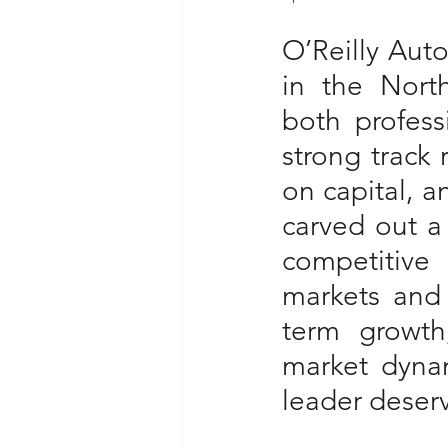
O’Reilly Auto
in the North
both profess
strong track 
on capital, a
carved out a
competitive 
markets and 
term growth
market dynam
leader deserv