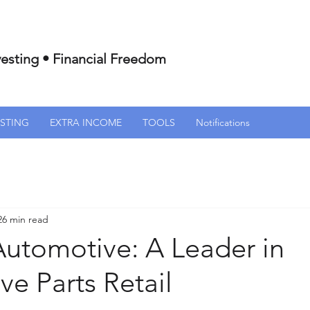
esting • Financial Freedom
ESTING
EXTRA INCOME
TOOLS
Notifications
26 min read
Automotive: A Leader in
e Parts Retail