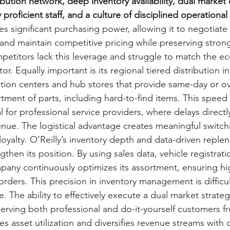
ribution network, deep inventory availability, dual market
y proficient staff, and a culture of disciplined operationa
es significant purchasing power, allowing it to negotiate
 and maintain competitive pricing while preserving stron
petitors lack this leverage and struggle to match the e
or. Equally important is its regional tiered distribution in
bution centers and hub stores that provide same-day or o
tment of parts, including hard-to-find items. This speed a
cal for professional service providers, where delays direct
enue. The logistical advantage creates meaningful switch
loyalty. O’Reilly’s inventory depth and data-driven reple
gthen its position. By using sales data, vehicle registrati
mpany continuously optimizes its assortment, ensuring high
ders. This precision in inventory management is difficult
e. The ability to effectively execute a dual market strate
 Serving both professional and do-it-yourself customers 
es asset utilization and diversifies revenue streams with d