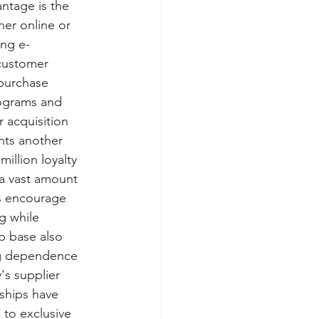
ntage is the 
her online or 
ing e-
 customer 
purchase 
rograms and 
 acquisition 
nts another 
illion loyalty 
a vast amount 
s encourage 
g while 
p base also 
ng dependence 
s supplier 
rships have 
to exclusive 