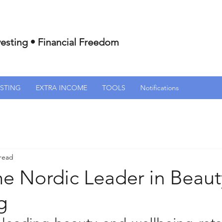
esting • Financial Freedom
ESTING
EXTRA INCOME
TOOLS
Notifications
 read
he Nordic Leader in Beau
g