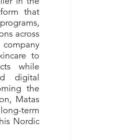
er in the 
form that 
programs, 
ons across 
 company 
incare to 
ts while 
 digital 
oming the 
on, Matas 
 long-term 
is Nordic 