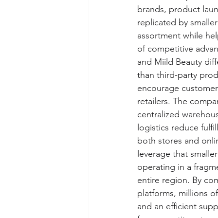
brands, product laun
replicated by smaller
assortment while hel
of competitive advant
and Miild Beauty diff
than third-party pro
encourage customers 
retailers. The compa
centralized warehous
logistics reduce fulf
both stores and onli
leverage that smalle
operating in a frag
entire region. By co
platforms, millions o
and an efficient supp