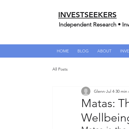
INVESTSEEKERS
Independent Research • Inv
HOME
BLOG
ABOUT
INV
All Posts
Glenn
Jul 4
30 min
Matas: T
Wellbein