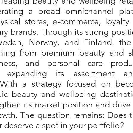
leading beauty and wellbeing retail
erating a broad omnichannel plat
sical stores, e-commerce, loyalty 
ry brands. Through its strong positi
eden, Norway, and Finland, the
thing from premium beauty and sk
lness, and personal care produc
y expanding its assortment and
. With a strategy focused on bec
ic beauty and wellbeing destinati
gthen its market position and drive
owth. The question remains: Does th
 deserve a spot in your portfolio?