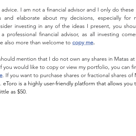
al advice. I am not a financial advisor and I only do these 
 and elaborate about my decisions, especially for 
nsider investing in any of the ideas I present, you sho
a professional financial advisor, as all investing comes
re also more than welcome to 
copy me
.
I should mention that I do not own any shares in 
Matas
 at
 If you would like to copy or view my portfolio, you can fi
e
. If you want to purchase shares or fractional shares of 
. 
eToro is a highly user-friendly platform that allows you 
ittle as $50.