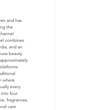
res and has 
ing the 
channel 
del combines 
edia, and an 
ouse beauty 
 approximately 
platforms 
ditional 
on where 
ually every 
into four 
re, fragrances, 
nal care 