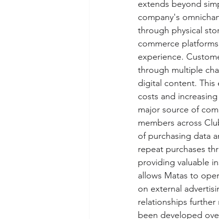
extends beyond simpl
company's omnichanne
through physical sto
commerce platforms, 
experience. Customer
through multiple cha
digital content. Thi
costs and increasin
major source of comp
members across Club
of purchasing data a
repeat purchases thr
providing valuable i
allows Matas to oper
on external advertis
relationships further
been developed over 