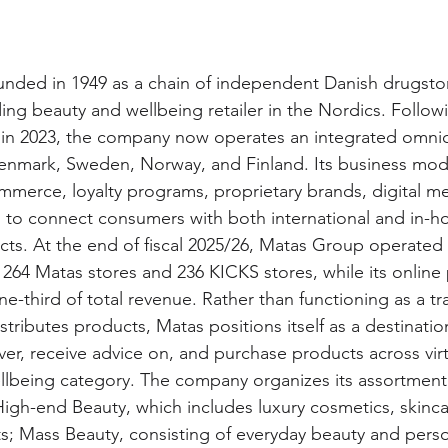
nded in 1949 as a chain of independent Danish drugsto
ing beauty and wellbeing retailer in the Nordics. Follow
S in 2023, the company now operates an integrated omni
enmark, Sweden, Norway, and Finland. Its business mo
ommerce, loyalty programs, proprietary brands, digital m
in to connect consumers with both international and in-h
ts. At the end of fiscal 2025/26, Matas Group operated
 264 Matas stores and 236 KICKS stores, while its online 
-third of total revenue. Rather than functioning as a tra
distributes products, Matas positions itself as a destinati
er, receive advice on, and purchase products across virt
lbeing category. The company organizes its assortment 
High-end Beauty, which includes luxury cosmetics, skinca
s; Mass Beauty, consisting of everyday beauty and perso