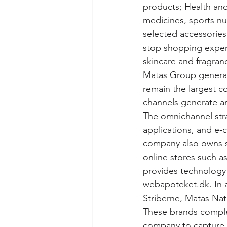
products; Health and
medicines, sports nu
selected accessories
stop shopping exper
skincare and fragran
Matas Group generat
remain the largest co
channels generate ar
The omnichannel str
applications, and e-
company also owns se
online stores such 
provides technology 
webapoteket.dk. In a
Striberne, Matas Natu
These brands complem
company to capture h