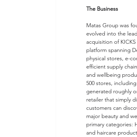
The Business
Matas Group was fou
evolved into the lead
acquisition of KICK
platform spanning D
physical stores, e-c
efficient supply cha
and wellbeing produc
500 stores, including
generated roughly one
retailer that simply 
customers can discov
major beauty and wel
primary categories: 
and haircare product