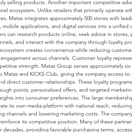
y selling products. Another important competitive adva
l ecosystem. Unlike retailers that primarily operate eit
res, Matas integrates approximately 500 stores with lead
mobile applications, and digital services into a unified
s can research products online, seek advice in stores, 
nnels, and interact with the company through loyalty p
s ecosystem creates convenience while reducing customer
g engagement across channels. Customer loyalty represe
etitive strength. Matas Group serves approximately six m
 Matas and KICKS Club, giving the company access to 
nd direct customer relationships. These loyalty program
ough points, personalized offers, and targeted marketin
nsights into consumer preferences. The large membershi
ate its own media platform with national reach, reduci
ing channels and lowering marketing costs. The company'
 reinforce its competitive position. Many of these partne
decades, providing favorable purchasing terms, access 