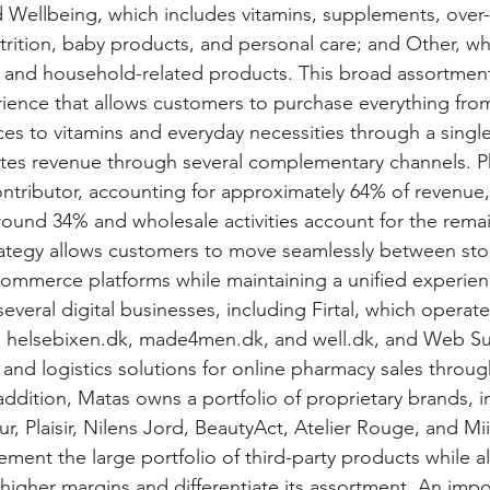
 Wellbeing, which includes vitamins, supplements, over
trition, baby products, and personal care; and Other, wh
 and household-related products. This broad assortment
ience that allows customers to purchase everything fr
ces to vitamins and everyday necessities through a single
es revenue through several complementary channels. Phy
ntributor, accounting for approximately 64% of revenue, 
ound 34% and wholesale activities account for the remai
ategy allows customers to move seamlessly between sto
commerce platforms while maintaining a unified experien
veral digital businesses, including Firtal, which operate
as helsebixen.dk, made4men.dk, and well.dk, and Web S
and logistics solutions for online pharmacy sales throug
ddition, Matas owns a portfolio of proprietary brands, i
r, Plaisir, Nilens Jord, BeautyAct, Atelier Rouge, and Mii
ent the large portfolio of third-party products while a
igher margins and differentiate its assortment. An impo