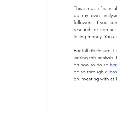
This is not a financi
do my own analysis
followers. If you co
research or contact 
losing money. You a
For full disclosure, 
writing this analysis.
on how to do so 
her
do so through
 eToro
on investing with as l