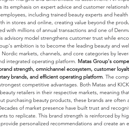
s its emphasis on expert advice and customer relationshi
employees, including trained beauty experts and health 
h in stores and online, creating value beyond the produ
d with millions of annual transactions and one of Denm
is advisory model strengthens customer trust while enc
oup's ambition is to become the leading beauty and wel
l Nordic markets, channels, and core categories by levera
 and integrated operating platform. 
Matas Group's competi
s brand strength, omnichannel ecosystem, customer loyalt
etary brands, and efficient operating platform
. The comp
 strongest competitive advantages. Both Matas and KICK
beauty retailers in their respective markets, meaning th
t purchasing beauty products, these brands are often a
ecades of market presence have built trust and recognit
ants to replicate. This brand strength is reinforced by hig
 provide personalized recommendations and create an e