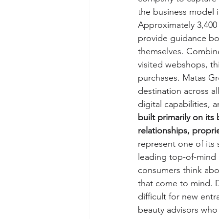
the business model i
Approximately 3,400 
provide guidance bot
themselves. Combine
visited webshops, th
purchases. Matas Gr
destination across al
digital capabilities,
built primarily on it
relationships, propri
represent one of its
leading top-of-mind 
consumers think abou
that come to mind. D
difficult for new entr
beauty advisors who