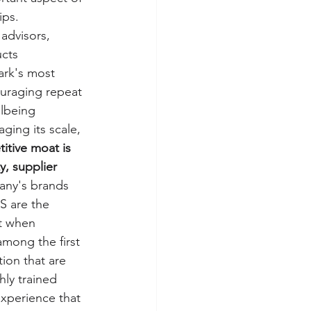
ps. 
advisors, 
cts 
ark's most 
ouraging repeat 
lbeing 
ging its scale, 
tive moat is 
y, supplier 
any's brands 
S are the 
at when 
mong the first 
ion that are 
hly trained 
xperience that 