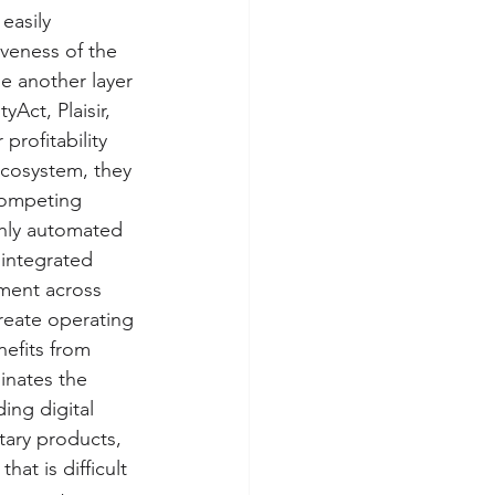
easily 
iveness of the 
e another layer 
Act, Plaisir, 
profitability 
ecosystem, they 
competing 
ghly automated 
 integrated 
ement across 
reate operating 
efits from 
inates the 
ing digital 
tary products, 
at is difficult 