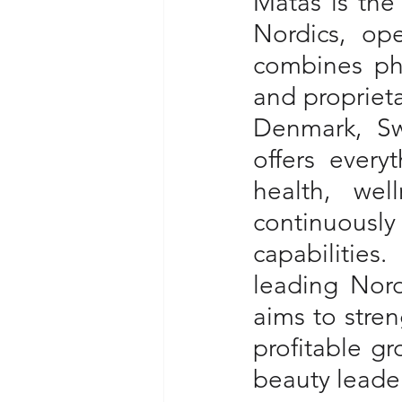
Matas is the 
Nordics, op
combines phy
and proprieta
Denmark, Sw
offers every
health, wel
continuousl
capabilities
leading Nord
aims to stren
profitable gr
beauty leader