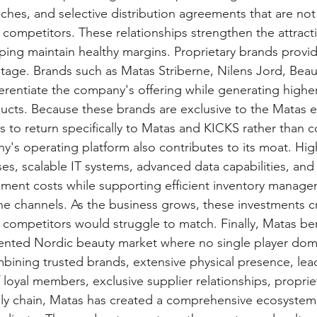
ches, and selective distribution agreements that are not 
 competitors. These relationships strengthen the attract
ping maintain healthy margins. Proprietary brands provid
age. Brands such as Matas Striberne, Nilens Jord, Beauty
erentiate the company's offering while generating higher 
ducts. Because these brands are exclusive to the Matas 
to return specifically to Matas and KICKS rather than 
ny's operating platform also contributes to its moat. Hi
es, scalable IT systems, advanced data capabilities, and
illment costs while supporting efficient inventory manag
ne channels. As the business grows, these investments c
r competitors would struggle to match. Finally, Matas ben
mented Nordic beauty market where no single player dom
mbining trusted brands, extensive physical presence, lead
f loyal members, exclusive supplier relationships, proprie
ly chain, Matas has created a comprehensive ecosystem th