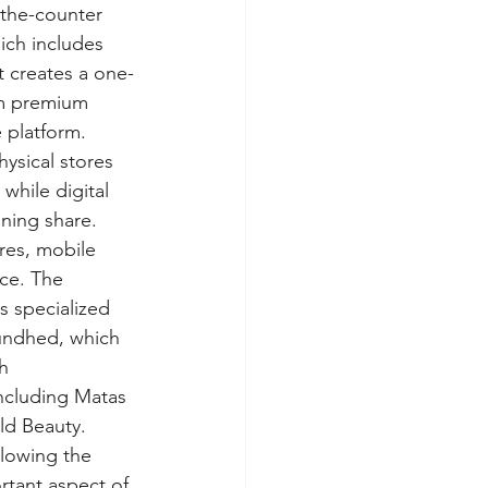
-the-counter 
ich includes 
 creates a one-
om premium 
 platform. 
sical stores 
while digital 
ning share. 
res, mobile 
ce. The 
s specialized 
undhed, which 
h 
ncluding Matas 
ld Beauty. 
llowing the 
rtant aspect of 