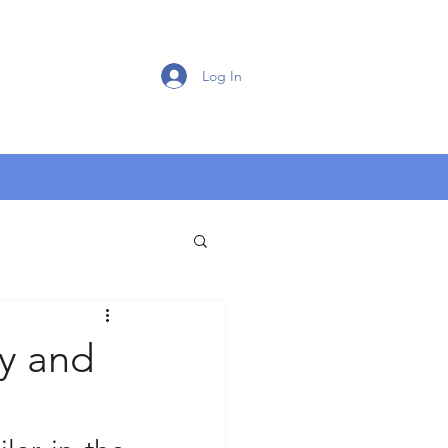
Log In
ty and