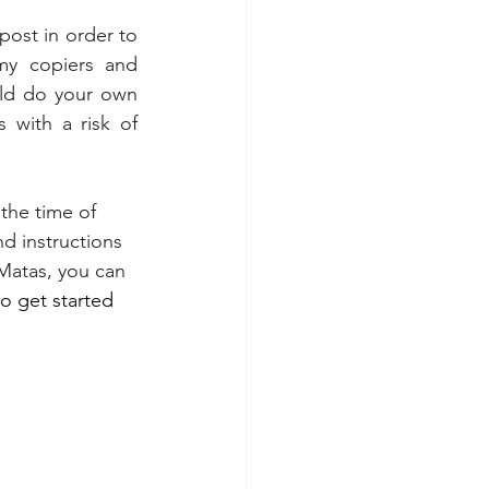
post in order to 
my copiers and 
uld do your own 
 with a risk of 
 the time of 
nd instructions 
Matas
, you can 
to get started 