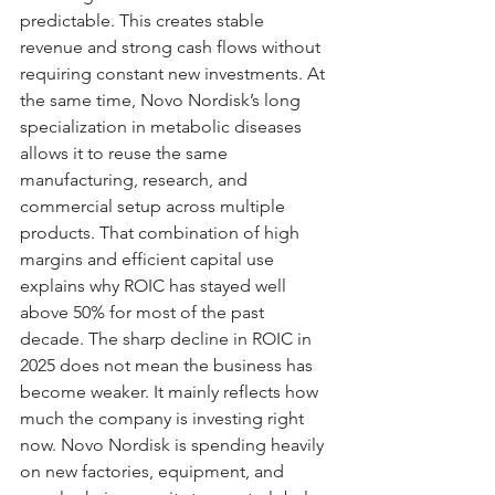
predictable. This creates stable 
revenue and strong cash flows without 
requiring constant new investments. At 
the same time, Novo Nordisk’s long 
specialization in metabolic diseases 
allows it to reuse the same 
manufacturing, research, and 
commercial setup across multiple 
products. That combination of high 
margins and efficient capital use 
explains why ROIC has stayed well 
above 50% for most of the past 
decade. The sharp decline in ROIC in 
2025 does not mean the business has 
become weaker. It mainly reflects how 
much the company is investing right 
now. Novo Nordisk is spending heavily 
on new factories, equipment, and 