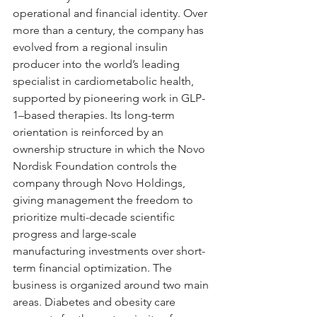
operational and financial identity. Over 
more than a century, the company has 
evolved from a regional insulin 
producer into the world’s leading 
specialist in cardiometabolic health, 
supported by pioneering work in GLP-
1–based therapies. Its long-term 
orientation is reinforced by an 
ownership structure in which the Novo 
Nordisk Foundation controls the 
company through Novo Holdings, 
giving management the freedom to 
prioritize multi-decade scientific 
progress and large-scale 
manufacturing investments over short-
term financial optimization. The 
business is organized around two main 
areas. Diabetes and obesity care 