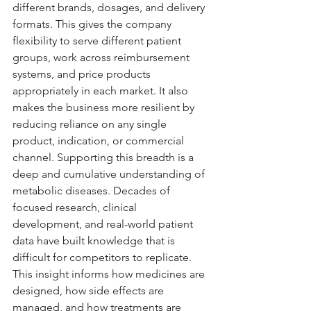
different brands, dosages, and delivery 
formats. This gives the company 
flexibility to serve different patient 
groups, work across reimbursement 
systems, and price products 
appropriately in each market. It also 
makes the business more resilient by 
reducing reliance on any single 
product, indication, or commercial 
channel. Supporting this breadth is a 
deep and cumulative understanding of 
metabolic diseases. Decades of 
focused research, clinical 
development, and real-world patient 
data have built knowledge that is 
difficult for competitors to replicate. 
This insight informs how medicines are 
designed, how side effects are 
managed, and how treatments are 