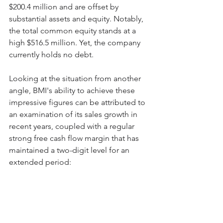
$200.4 million and are offset by 
substantial assets and equity. Notably, 
the total common equity stands at a 
high $516.5 million. Yet, the company 
currently holds no debt.
Looking at the situation from another 
angle, BMI's ability to achieve these 
impressive figures can be attributed to 
an examination of its sales growth in 
recent years, coupled with a regular 
strong free cash flow margin that has 
maintained a two-digit level for an 
extended period: