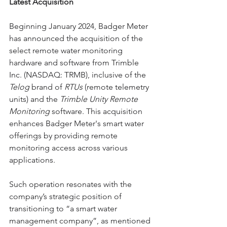
Latest Acquisition
Beginning January 2024, Badger Meter 
has announced the acquisition of the 
select remote water monitoring 
hardware and software from Trimble 
Inc. (NASDAQ: TRMB), inclusive of the 
Telog
 brand of 
RTUs 
(remote telemetry 
units) and the 
Trimble Unity Remote 
Monitoring
 software. This acquisition 
enhances Badger Meter's smart water 
offerings by providing remote 
monitoring access across various 
applications.
Such operation resonates with the 
company’s strategic position of 
transitioning to “a smart water 
management company”, as mentioned 