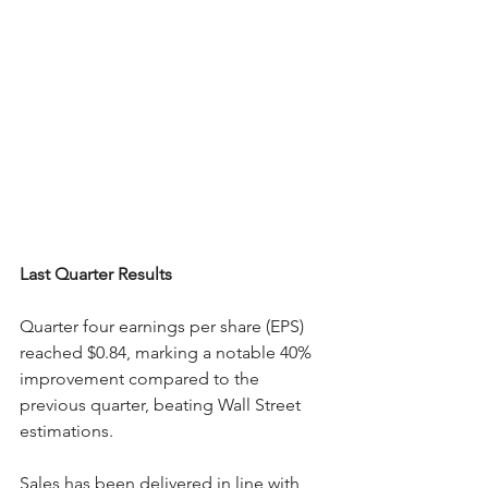
Last Quarter Results
Quarter four earnings per share (EPS) 
reached $0.84, marking a notable 40% 
improvement compared to the 
previous quarter, beating Wall Street 
estimations.
Sales has been delivered in line with 