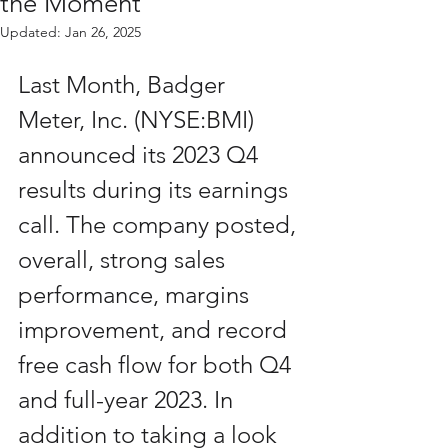
the Moment
Updated:
Jan 26, 2025
Last Month, Badger 
Meter, Inc. (NYSE:BMI) 
announced its 2023 Q4 
results during its earnings 
call. The company posted, 
overall, strong sales 
performance, margins 
improvement, and record 
free cash flow for both Q4 
and full-year 2023. In 
addition to taking a look 