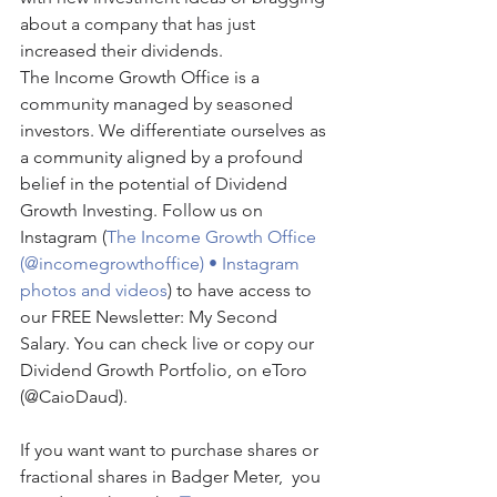
about a company that has just 
increased their dividends.
The Income Growth Office is a 
community managed by seasoned 
investors. We differentiate ourselves as 
a community aligned by a profound 
belief in the potential of Dividend 
Growth Investing. Follow us on 
Instagram (
The Income Growth Office 
(@incomegrowthoffice) • Instagram 
photos and videos
) to have access to 
our FREE Newsletter: My Second 
Salary. You can check live or copy our 
Dividend Growth Portfolio, on eToro 
(@CaioDaud).
If you want want to purchase shares or 
fractional shares in Badger Meter,  you 