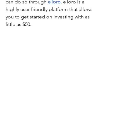
can do so through 
eToro
. 
eToro is a 
highly user-friendly platform that allows 
you to get started on investing with as 
little as $50.