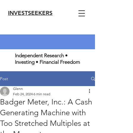
INVESTSEEKERS
Independent Research •
Investing • Financial Freedom
Post
Glenn
Feb 24, 2024
6 min read
Badger Meter, Inc.: A Cash
Generating Machine with
Too Stretched Multiples at