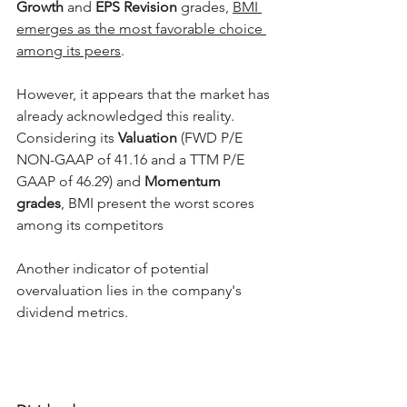
Growth
 and 
EPS Revision
 grades, 
BMI 
emerges as the most favorable choice 
among its peers
.
However, it appears that the market has 
already acknowledged this reality. 
Considering its 
Valuation 
(FWD P/E 
NON-GAAP of 41.16 and a TTM P/E 
GAAP of 46.29) and 
Momentum 
grades
, BMI present the worst scores 
among its competitors
Another indicator of potential 
overvaluation lies in the company's 
dividend metrics.