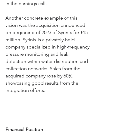
in the earnings call.
Another concrete example of this 
vision was the acquisition announced 
on beginning of 2023 of Syrinix for £15 
million. Syrinix is a privately-held 
company specialized in high-frequency 
pressure monitoring and leak 
detection within water distribution and 
collection networks. Sales from the 
acquired company rose by 60%, 
showcasing good results from the 
integration efforts.
Financial Position