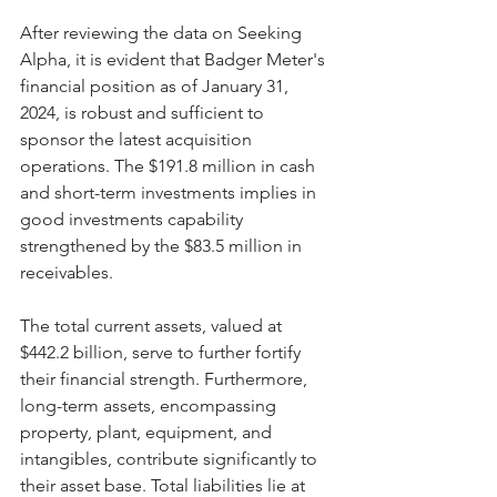
After reviewing the data on Seeking 
Alpha, it is evident that Badger Meter's 
financial position as of January 31, 
2024, is robust and sufficient to 
sponsor the latest acquisition 
operations. The $191.8 million in cash 
and short-term investments implies in 
good investments capability 
strengthened by the $83.5 million in 
receivables.
The total current assets, valued at 
$442.2 billion, serve to further fortify 
their financial strength. Furthermore, 
long-term assets, encompassing 
property, plant, equipment, and 
intangibles, contribute significantly to 
their asset base. Total liabilities lie at 