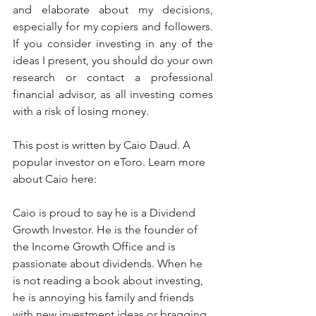
and elaborate about my decisions, 
especially for my copiers and followers. 
If you consider investing in any of the 
ideas I present, you should do your own 
research or contact a professional 
financial advisor, as all investing comes 
with a risk of losing money. 
This post is written by Caio Daud. A 
popular investor on eToro. Learn more 
about Caio here:
Caio is proud to say he is a Dividend 
Growth Investor. He is the founder of 
the Income Growth Office and is 
passionate about dividends. When he 
is not reading a book about investing, 
he is annoying his family and friends 
with new investment ideas or bragging 