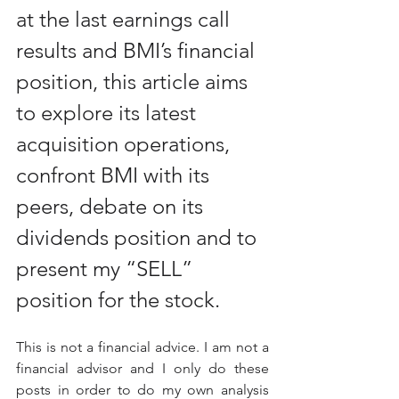
at the last earnings call 
results and BMI’s financial 
position, this article aims 
to explore its latest 
acquisition operations, 
confront BMI with its 
peers, debate on its 
dividends position and to 
present my “SELL” 
position for the stock.
This is not a financial advice. I am not a 
financial advisor and I only do these 
posts in order to do my own analysis 