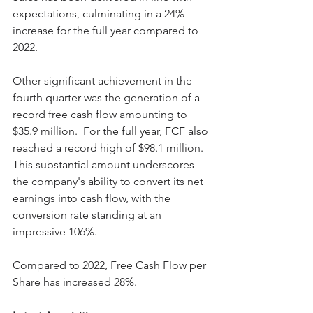
expectations, culminating in a 24% 
increase for the full year compared to 
2022. 
Other significant achievement in the 
fourth quarter was the generation of a 
record free cash flow amounting to 
$35.9 million.  For the full year, FCF also 
reached a record high of $98.1 million. 
This substantial amount underscores 
the company's ability to convert its net 
earnings into cash flow, with the 
conversion rate standing at an 
impressive 106%. 
Compared to 2022, Free Cash Flow per 
Share has increased 28%.