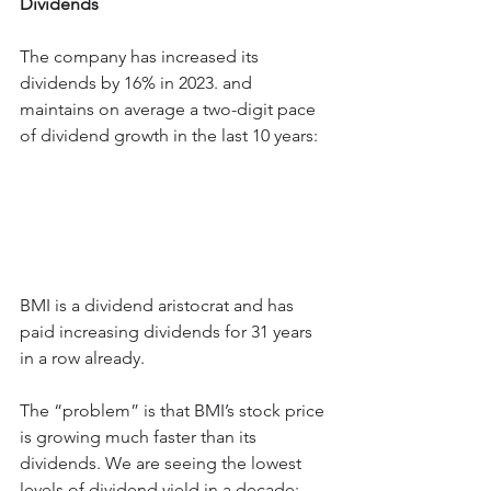
Dividends
The company has increased its 
dividends by 16% in 2023. and 
maintains on average a two-digit pace 
of dividend growth in the last 10 years:
BMI is a dividend aristocrat and has 
paid increasing dividends for 31 years 
in a row already.
The “problem” is that BMI’s stock price 
is growing much faster than its 
dividends. We are seeing the lowest 
levels of dividend yield in a decade: