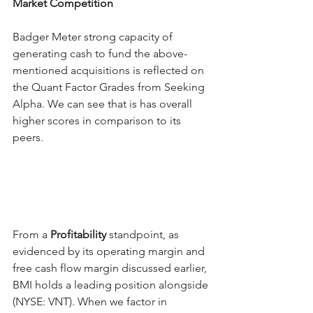
Market Competition
Badger Meter strong capacity of 
generating cash to fund the above-
mentioned acquisitions is reflected on 
the Quant Factor Grades from Seeking 
Alpha. We can see that is has overall 
higher scores in comparison to its 
peers.
From a 
Profitability
 standpoint, as 
evidenced by its operating margin and 
free cash flow margin discussed earlier, 
BMI holds a leading position alongside 
(NYSE: VNT). When we factor in 