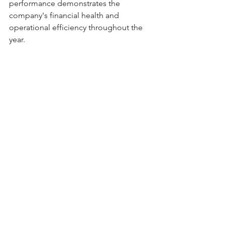
performance demonstrates the 
company's financial health and 
operational efficiency throughout the 
year.
Based on the 
Dividend Yield theory
, 
Badger Meter is currently deemed 
overvalued by 18%, as its dividend yield 
surpasses the average of the last 5 