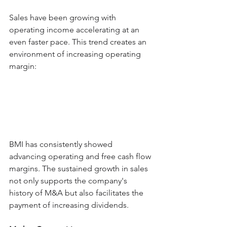
Sales have been growing with 
operating income accelerating at an 
even faster pace. This trend creates an 
environment of increasing operating 
margin:
BMI has consistently showed 
advancing operating and free cash flow 
margins. The sustained growth in sales 
not only supports the company's 
history of M&A but also facilitates the 
payment of increasing dividends.