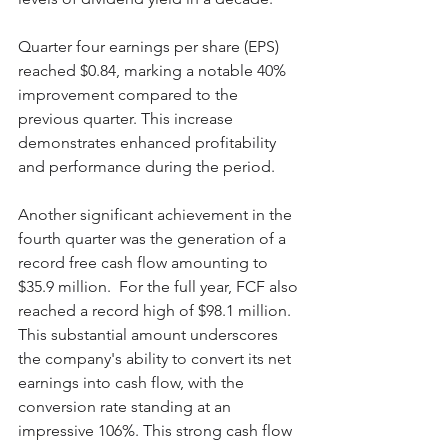
Quarter four earnings per share (EPS) 
reached $0.84, marking a notable 40% 
improvement compared to the 
previous quarter. This increase 
demonstrates enhanced profitability 
and performance during the period.
Another significant achievement in the 
fourth quarter was the generation of a 
record free cash flow amounting to 
$35.9 million.  For the full year, FCF also 
reached a record high of $98.1 million. 
This substantial amount underscores 
the company's ability to convert its net 
earnings into cash flow, with the 
conversion rate standing at an 
impressive 106%. This strong cash flow 